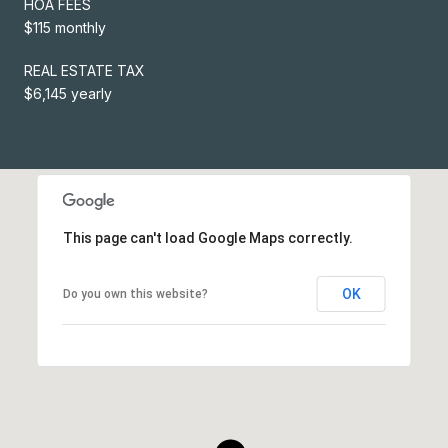
HOA FEES
$115 monthly
REAL ESTATE TAX
$6,145 yearly
This page can't load Google Maps correctly.
OK
Do you own this website?