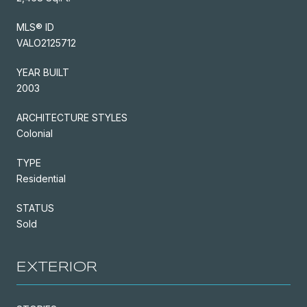
MLS® ID
VALO2125712
YEAR BUILT
2003
ARCHITECTURE STYLES
Colonial
TYPE
Residential
STATUS
Sold
EXTERIOR