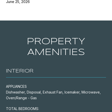
June 25, 2026
PROPERTY
AMENITIES
INTERIOR
APPLIANCES
Dishwasher, Disposal, Exhaust Fan, Icemaker, Microwave,
Oven/Range - Gas
TOTAL BEDROOMS: