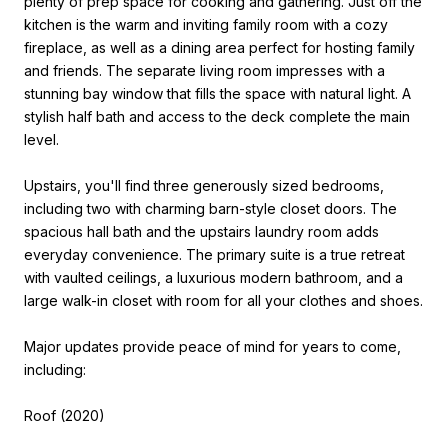
plenty of prep space for cooking and gathering. Just off the
kitchen is the warm and inviting family room with a cozy
fireplace, as well as a dining area perfect for hosting family
and friends. The separate living room impresses with a
stunning bay window that fills the space with natural light. A
stylish half bath and access to the deck complete the main
level.
Upstairs, you'll find three generously sized bedrooms,
including two with charming barn-style closet doors. The
spacious hall bath and the upstairs laundry room adds
everyday convenience. The primary suite is a true retreat
with vaulted ceilings, a luxurious modern bathroom, and a
large walk-in closet with room for all your clothes and shoes.
Major updates provide peace of mind for years to come,
including:
Roof (2020)