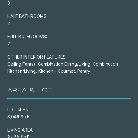
3
HALF BATHROOMS:
2
FULL BATHROOMS:
2
OTHER INTERIOR FEATURES
Ceiling Fan(s), Combination Dining/Living, Combination
Kitchen/Living, Kitchen - Gourmet, Pantry
AREA & LOT
LOT AREA
3,049 Sq.Ft.
LIVING AREA
2,468 Sq.Ft.