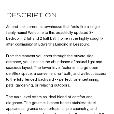
DESCRIPTION
An end-unit corner lot townhouse that feels like a single-
family home! Welcome to this beautifully updated 3-
bedroom, 2 full and 2 half bath home in the highly sought-
after community of Edward's Landing in Leesburg.
From the moment you enter through the private side
entrance, you'll notice the abundance of natural light and
spacious layout. The lower level features a large open
den/flex space, a convenient half bath, and walkout access
to the fully fenced backyard -- perfect for entertaining,
pets, gardening, or relaxing outdoors.
The main level offers an ideal blend of comfort and
elegance. The gourmet kitchen boasts stainless steel
appliances, granite countertops, ample cabinetry, and