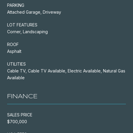
PARKING
Attached Garage, Driveway
LOT FEATURES
Corner, Landscaping
ROOF
Asphalt
UTILITIES
Cable TV, Cable TV Available, Electric Available, Natural Gas
Available
FINANCE
SALES PRICE
$700,000