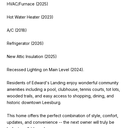
HVAC/Furnace (2025)
Hot Water Heater (2023)
A/C (2018)
Refrigerator (2026)
New Attic Insulation (2025)
Recessed Lighting on Main Level (2024).
Residents of Edward's Landing enjoy wonderful community
amenities including a pool, clubhouse, tennis courts, tot lots,
wooded trails, and easy access to shopping, dining, and
historic downtown Leesburg.
This home offers the perfect combination of style, comfort,
updates, and convenience -- the next owner will truly be