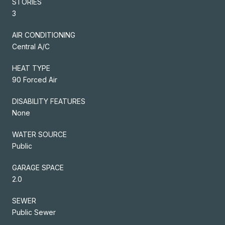
STORIES
3
AIR CONDITIONING
Central A/C
HEAT TYPE
90 Forced Air
DISABILITY FEATURES
None
WATER SOURCE
Public
GARAGE SPACE
2.0
SEWER
Public Sewer