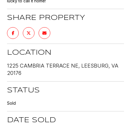
lucky to call it home!
SHARE PROPERTY
LOCATION
1225 CAMBRIA TERRACE NE, LEESBURG, VA
20176
STATUS
Sold
DATE SOLD