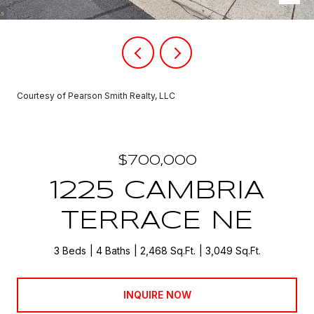
Courtesy of Pearson Smith Realty, LLC
$700,000
1225 CAMBRIA
TERRACE NE
3 Beds
4 Baths
2,468 Sq.Ft.
3,049 Sq.Ft.
INQUIRE NOW