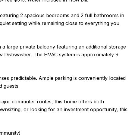
eaturing 2 spacious bedrooms and 2 full bathrooms in
uiet setting while remaining close to everything you
 a large private balcony featuring an additional storage
new Dishwasher. The HVAC system is approximately 9
es predictable. Ample parking is conveniently located
nd guests.
 major commuter routes, this home offers both
wnsizing, or looking for an investment opportunity, this
ommunity!