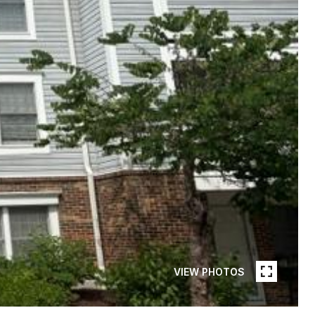
VIEW PHOTOS