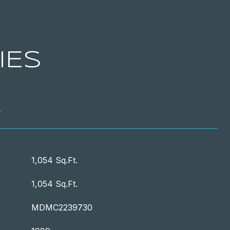
IES
T
1,054 Sq.Ft.
1,054 Sq.Ft.
MDMC2239730