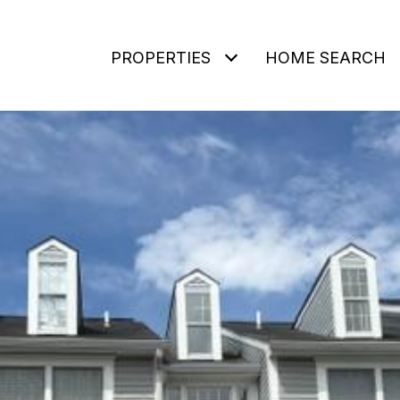
PROPERTIES
HOME SEARCH