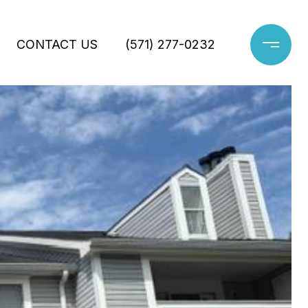
CONTACT US
(571) 277-0232