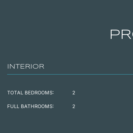
PR
INTERIOR
TOTAL BEDROOMS:
2
FULL BATHROOMS:
2