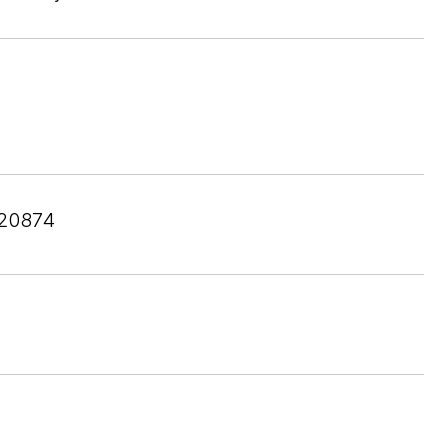
20874