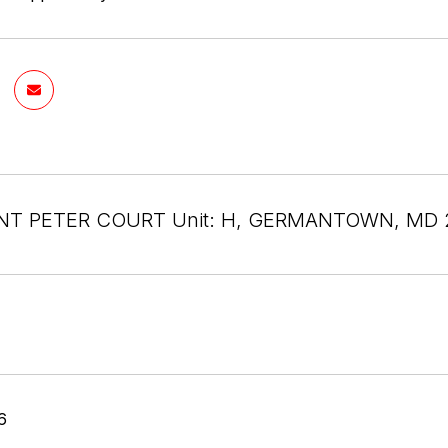
INT PETER COURT Unit: H, GERMANTOWN, MD 
6