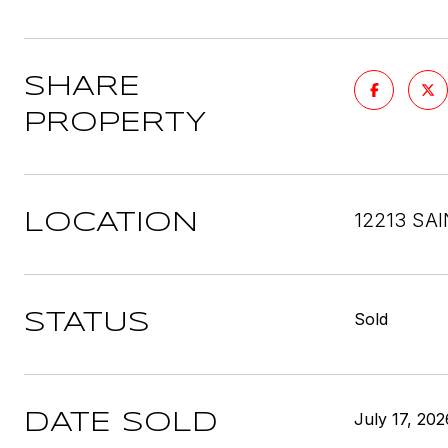
SHARE
PROPERTY
12213 SA
LOCATION
Sold
STATUS
July 17, 202
DATE SOLD