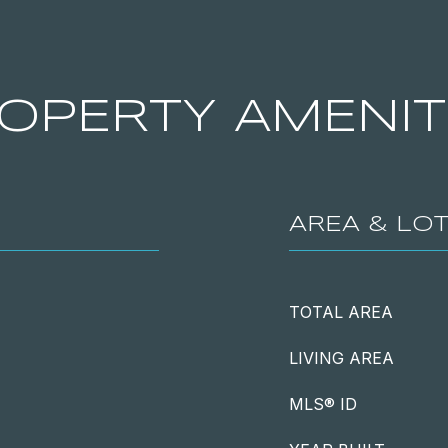
OPERTY AMENIT
AREA & LO
TOTAL AREA
LIVING AREA
MLS® ID