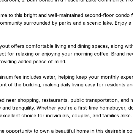
e to this bright and well-maintained second-floor condo f
community surrounded by parks and a scenic lake. Enjoy a q
out offers comfortable living and dining spaces, along with
fect for relaxing or enjoying your morning coffee. Brand 
roviding added peace of mind.
nium fee includes water, helping keep your monthly expens
ront of the building, making daily living easy for residents a
ted near shopping, restaurants, public transportation, and
and tranquility. Whether you're a first-time homebuyer, do
excellent choice for individuals, couples, and families alike.
he opportunity to own a beautiful home in this desirable c