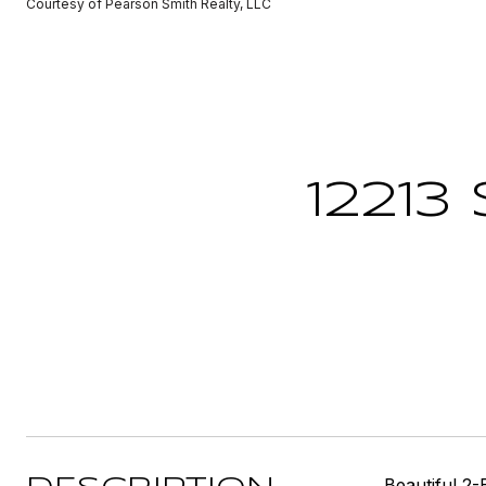
Courtesy of Pearson Smith Realty, LLC
12213
Beautiful 2