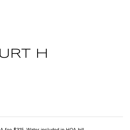
OURT H
fee $315. Water included in HOA bill.