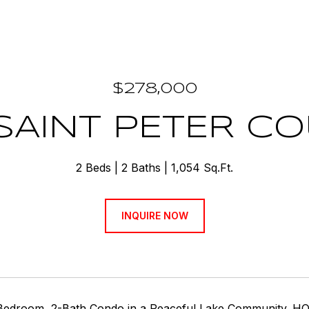
$278,000
 SAINT PETER C
2 Beds
2 Baths
1,054 Sq.Ft.
INQUIRE NOW
-Bedroom, 2-Bath Condo in a Peaceful Lake Community. HOA 