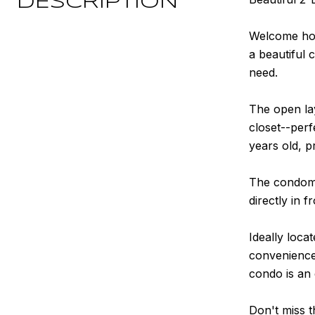
DESCRIPTION
Welcome hom
a beautiful 
need.
The open lay
closet--per
years old, p
The condomi
directly in f
Ideally loca
convenience 
condo is an 
Don't miss t