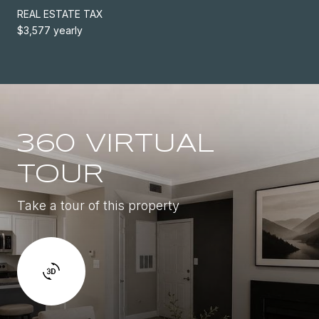
REAL ESTATE TAX
$3,577 yearly
360 VIRTUAL
TOUR
Take a tour of this property