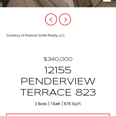
Courtesy of Pearson Smith Realty, LLC
$340,000
12155
PENDERVIEW
TERRACE 823
2 Beds
1 Bath
876 Sq.Ft.