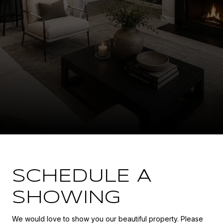
SCHEDULE A
SHOWING
We would love to show you our beautiful property. Please