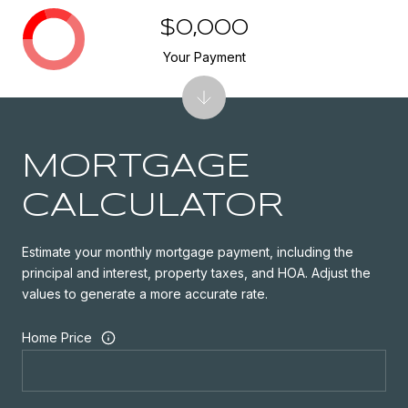
$0,000
Your Payment
MORTGAGE
CALCULATOR
Estimate your monthly mortgage payment, including the
principal and interest, property taxes, and HOA. Adjust the
values to generate a more accurate rate.
Home Price