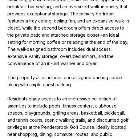
breakfast bar seating, and an oversized walk-in pantry that
provides exceptional storage. The primary bedroom
features a tray ceiling, ceiling fan, and an expansive walk-in
closet, while the second bedroom offers direct access to
the private patio and attached storage closet--an ideal
setting for morning coffee or relaxing at the end of the day.
The well-designed bathroom includes dual access,
extensive vanity storage, oversized mirrors, and the
convenience of an in-unit washer and dryer.
The property also includes one assigned parking space
along with ample guest parking.
Residents enjoy access to an impressive collection of
amenities to include pools, fitness centers, clubhouse
spaces, playgrounds, grilling areas, basketball, pickleball,
and tennis courts, scenic walking trails, and discounted golf
privileges at the Penderbrook Golf Course. Ideally located
near shopping, dining, commuter routes, and public