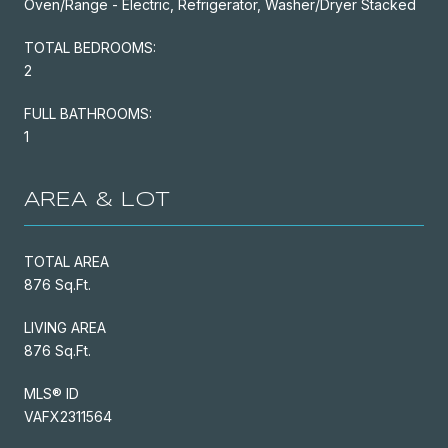
Oven/Range - Electric, Refrigerator, Washer/Dryer Stacked
TOTAL BEDROOMS:
2
FULL BATHROOMS:
1
AREA & LOT
TOTAL AREA
876 Sq.Ft.
LIVING AREA
876 Sq.Ft.
MLS® ID
VAFX2311564