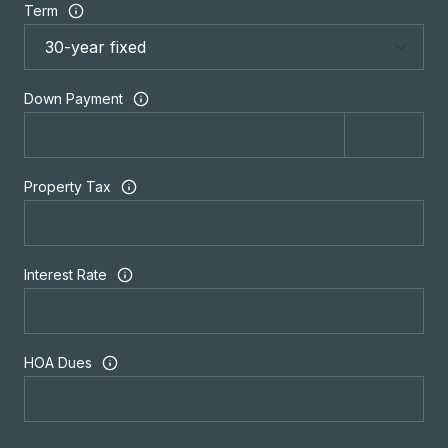
Term
Down Payment
Property Tax
Interest Rate
HOA Dues