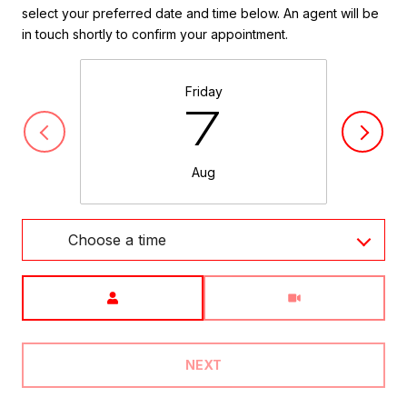
select your preferred date and time below. An agent will be
in touch shortly to confirm your appointment.
Friday
7
Aug
Choose a time
Meeting Type
NEXT