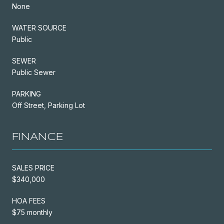
None
WATER SOURCE
Public
SEWER
Public Sewer
PARKING
Off Street, Parking Lot
FINANCE
SALES PRICE
$340,000
HOA FEES
$75 monthly