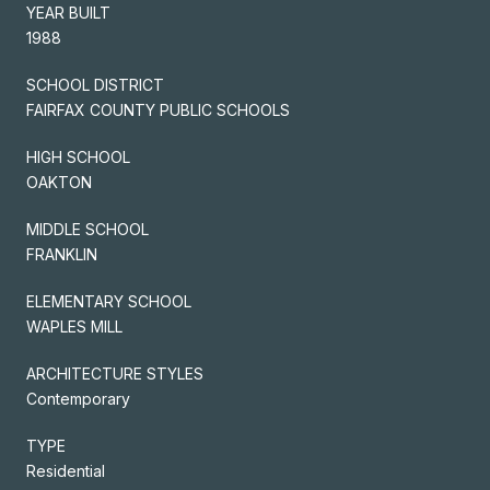
YEAR BUILT
1988
SCHOOL DISTRICT
FAIRFAX COUNTY PUBLIC SCHOOLS
HIGH SCHOOL
OAKTON
MIDDLE SCHOOL
FRANKLIN
ELEMENTARY SCHOOL
WAPLES MILL
ARCHITECTURE STYLES
Contemporary
TYPE
Residential