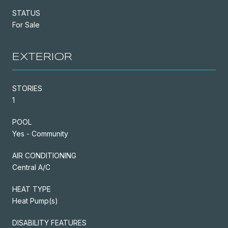
STATUS
For Sale
EXTERIOR
STORIES
1
POOL
Yes - Community
AIR CONDITIONING
Central A/C
HEAT TYPE
Heat Pump(s)
DISABILITY FEATURES