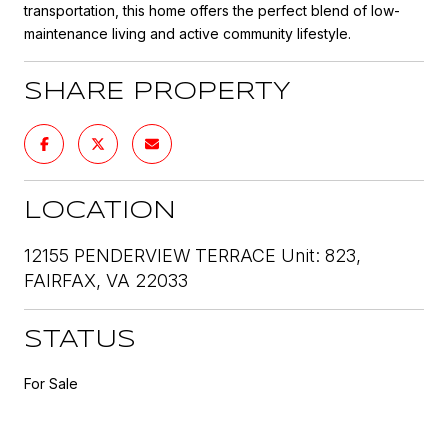
transportation, this home offers the perfect blend of low-
maintenance living and active community lifestyle.
SHARE PROPERTY
LOCATION
12155 PENDERVIEW TERRACE Unit: 823,
FAIRFAX, VA 22033
STATUS
For Sale