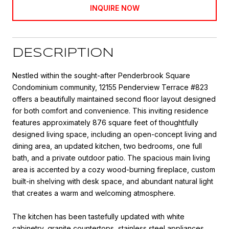
INQUIRE NOW
DESCRIPTION
Nestled within the sought-after Penderbrook Square
Condominium community, 12155 Penderview Terrace #823
offers a beautifully maintained second floor layout designed
for both comfort and convenience. This inviting residence
features approximately 876 square feet of thoughtfully
designed living space, including an open-concept living and
dining area, an updated kitchen, two bedrooms, one full
bath, and a private outdoor patio. The spacious main living
area is accented by a cozy wood-burning fireplace, custom
built-in shelving with desk space, and abundant natural light
that creates a warm and welcoming atmosphere.
The kitchen has been tastefully updated with white
cabinetry, granite countertops, stainless steel appliances,