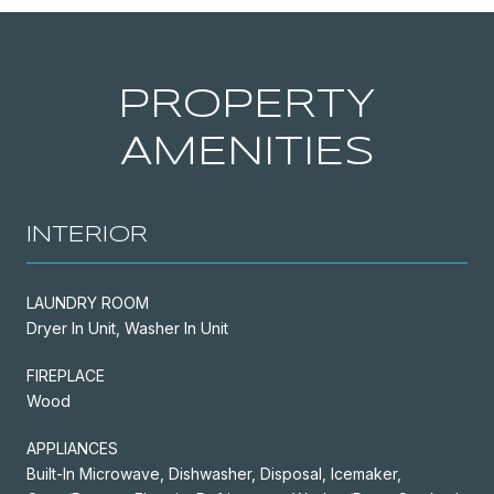
PROPERTY
AMENITIES
INTERIOR
LAUNDRY ROOM
Dryer In Unit, Washer In Unit
FIREPLACE
Wood
APPLIANCES
Built-In Microwave, Dishwasher, Disposal, Icemaker,