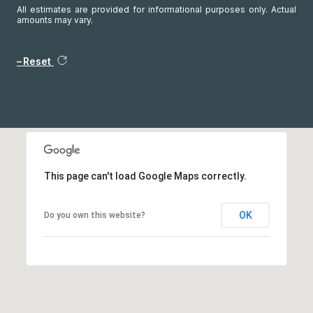
All estimates are provided for informational purposes only. Actual
amounts may vary.
Reset
This page can't load Google Maps correctly.
OK
Do you own this website?