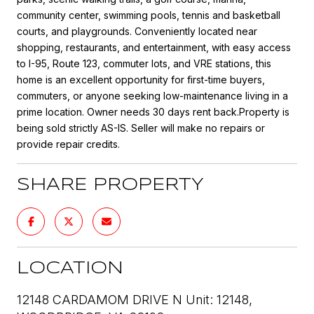
community center, swimming pools, tennis and basketball
courts, and playgrounds. Conveniently located near
shopping, restaurants, and entertainment, with easy access
to I-95, Route 123, commuter lots, and VRE stations, this
home is an excellent opportunity for first-time buyers,
commuters, or anyone seeking low-maintenance living in a
prime location. Owner needs 30 days rent back.Property is
being sold strictly AS-IS. Seller will make no repairs or
provide repair credits.
SHARE PROPERTY
LOCATION
12148 CARDAMOM DRIVE N Unit: 12148,