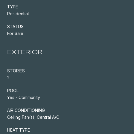
TYPE
Residential
STATUS
For Sale
EXTERIOR
STORIES
2
POOL
Yes - Community
AIR CONDITIONING
Ceiling Fan(s), Central A/C
HEAT TYPE