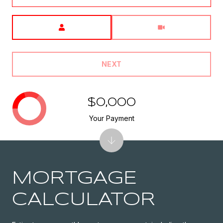
Meeting Type
NEXT
$0,000
Your Payment
MORTGAGE
CALCULATOR