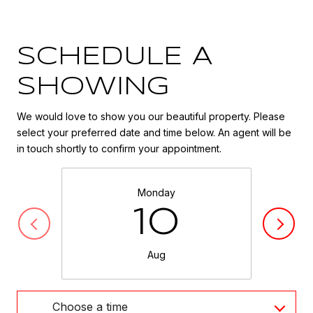
SCHEDULE A
SHOWING
We would love to show you our beautiful property. Please
select your preferred date and time below. An agent will be
in touch shortly to confirm your appointment.
Monday
10
Aug
Choose a time