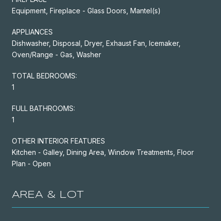
Equipment, Fireplace - Glass Doors, Mantel(s)
APPLIANCES
Dishwasher, Disposal, Dryer, Exhaust Fan, Icemaker,
Oven/Range - Gas, Washer
TOTAL BEDROOMS:
1
FULL BATHROOMS:
1
OTHER INTERIOR FEATURES
Kitchen - Galley, Dining Area, Window Treatments, Floor
Plan - Open
AREA & LOT