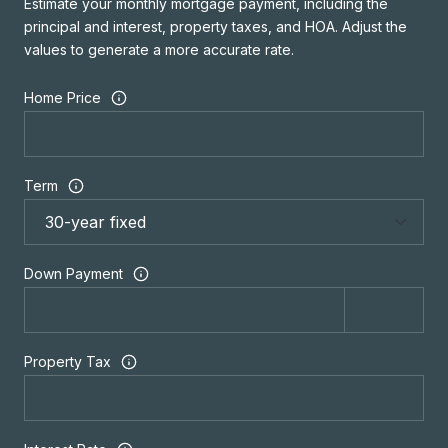
Estimate your monthly mortgage payment, including the
principal and interest, property taxes, and HOA. Adjust the
values to generate a more accurate rate.
Home Price
Term
Down Payment
Property Tax