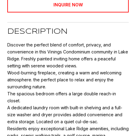
INQUIRE NOW
DESCRIPTION
Discover the perfect blend of comfort, privacy, and
convenience in this Vinings Condominium community in Lake
Ridge. Freshly painted inviting home offers a peaceful
setting with serene wooded views.
Wood-burning fireplace, creating a warm and welcoming
atmosphere. the perfect place to relax and enjoy the
surrounding nature.
The spacious bedroom offers a large double reach-in
closet.
A dedicated laundry room with built-in shelving and a full-
size washer and dryer provides added convenience and
extra storage. Located on a quiet cul-de-sac.
Residents enjoy exceptional Lake Ridge amenities, including
parks, scenic walking trails, a golf course, marina,