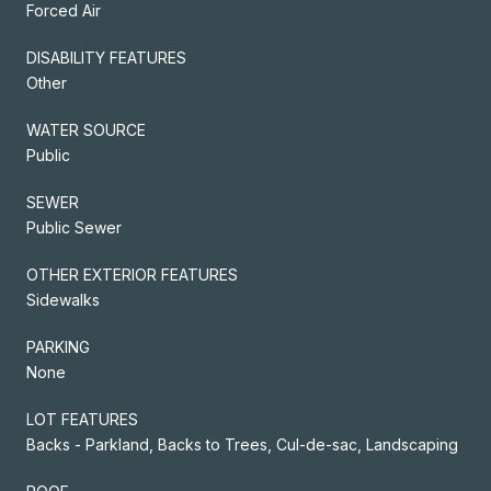
Forced Air
DISABILITY FEATURES
Other
WATER SOURCE
Public
SEWER
Public Sewer
OTHER EXTERIOR FEATURES
Sidewalks
PARKING
None
LOT FEATURES
Backs - Parkland, Backs to Trees, Cul-de-sac, Landscaping