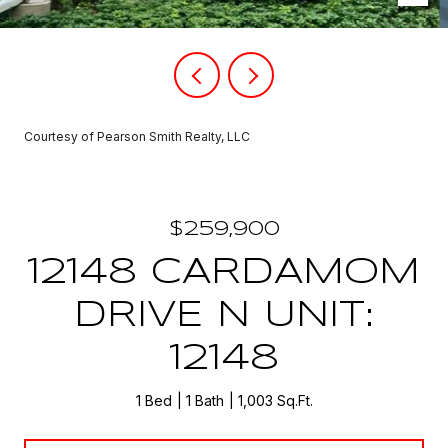
Courtesy of Pearson Smith Realty, LLC
$259,900
12148 CARDAMOM
DRIVE N UNIT:
12148
1 Bed
1 Bath
1,003 Sq.Ft.