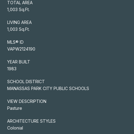
TOTAL AREA
1,003 Sq.Ft.
LIVING AREA
1,003 Sq.Ft.
MLS® ID
VAPW2124190
YEAR BUILT
1983
SCHOOL DISTRICT
MANASSAS PARK CITY PUBLIC SCHOOLS
VIEW DESCRIPTION
Pasture
ARCHITECTURE STYLES
Colonial