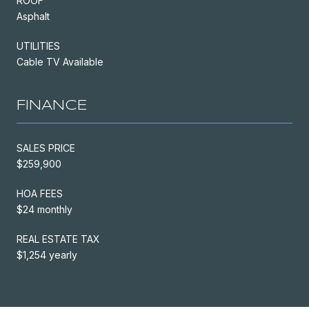
ROOF
Asphalt
UTILITIES
Cable TV Available
FINANCE
SALES PRICE
$259,900
HOA FEES
$24 monthly
REAL ESTATE TAX
$1,254 yearly