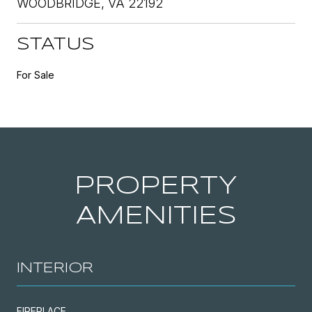
WOODBRIDGE, VA 22192
STATUS
For Sale
PROPERTY
AMENITIES
INTERIOR
FIREPLACE