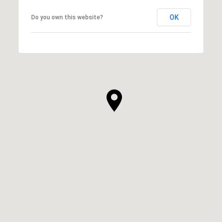
OK
Do you own this website?