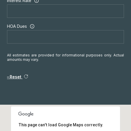
Interest Rate
HOA Dues
All estimates are provided for informational purposes only. Actual
amounts may vary.
Reset
This page can't load Google Maps correctly.