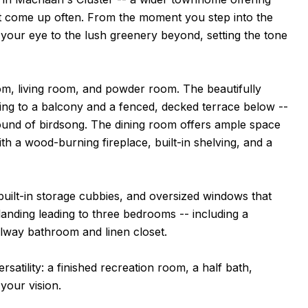
't come up often. From the moment you step into the
s your eye to the lush greenery beyond, setting the tone
oom, living room, and powder room. The beautifully
ening to a balcony and a fenced, decked terrace below --
 sound of birdsong. The dining room offers ample space
ith a wood-burning fireplace, built-in shelving, and a
built-in storage cubbies, and oversized windows that
landing leading to three bedrooms -- including a
allway bathroom and linen closet.
satility: a finished recreation room, a half bath,
your vision.