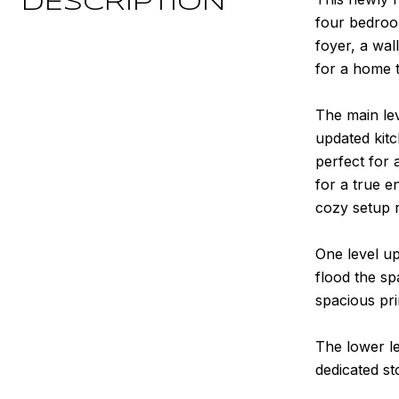
DESCRIPTION
four bedroom
foyer, a wal
for a home t
The main lev
updated kitc
perfect for 
for a true e
cozy setup r
One level up
flood the sp
spacious pri
The lower le
dedicated st