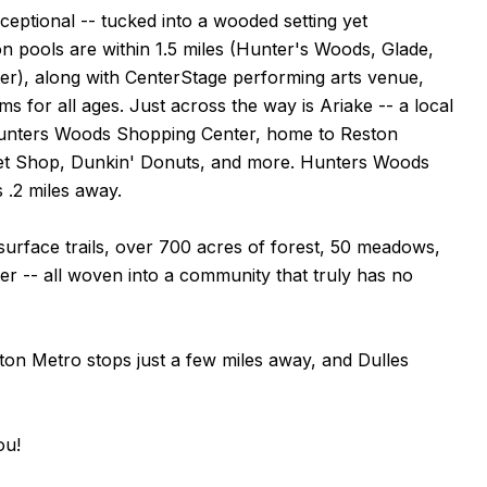
ceptional -- tucked into a wooded setting yet
n pools are within 1.5 miles (Hunter's Woods, Glade,
), along with CenterStage performing arts venue,
 for all ages. Just across the way is Ariake -- a local
d Hunters Woods Shopping Center, home to Reston
Pet Shop, Dunkin' Donuts, and more. Hunters Woods
 .2 miles away.
al surface trails, over 700 acres of forest, 50 meadows,
ter -- all woven into a community that truly has no
ston Metro stops just a few miles away, and Dulles
ou!