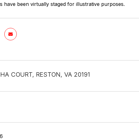
have been virtually staged for illustrative purposes.
SHA COURT, RESTON, VA 20191
26