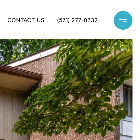
CONTACT US
(571) 277-0232