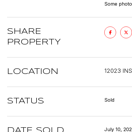
Some photos 
SHARE
PROPERTY
12023 IN
LOCATION
Sold
STATUS
July 10, 20
DATE SOLD