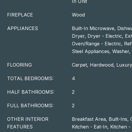
In Unit
FIREPLACE
Wood
APPLIANCES
Built-In Microwave, Dishwa
Dryer, Dryer - Electric, E
Oven/Range - Electric, Refr
Steel Appliances, Washer,
FLOORING
Carpet, Hardwood, Luxury
TOTAL BEDROOMS:
4
HALF BATHROOMS:
2
FULL BATHROOMS:
2
OTHER INTERIOR
Breakfast Area, Built-Ins, 
FEATURES
Kitchen - Eat-In, Kitchen 