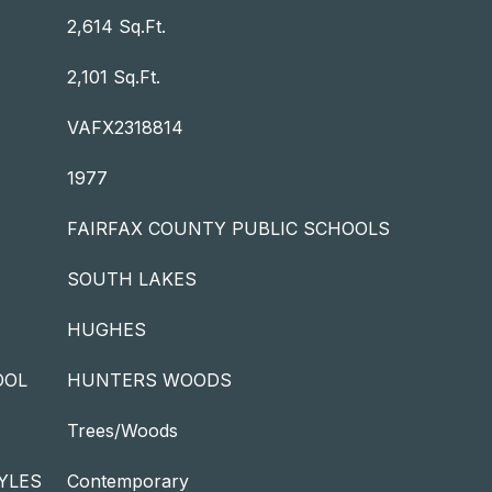
2,614 Sq.Ft.
2,101 Sq.Ft.
VAFX2318814
1977
FAIRFAX COUNTY PUBLIC SCHOOLS
SOUTH LAKES
HUGHES
OOL
HUNTERS WOODS
Trees/Woods
YLES
Contemporary