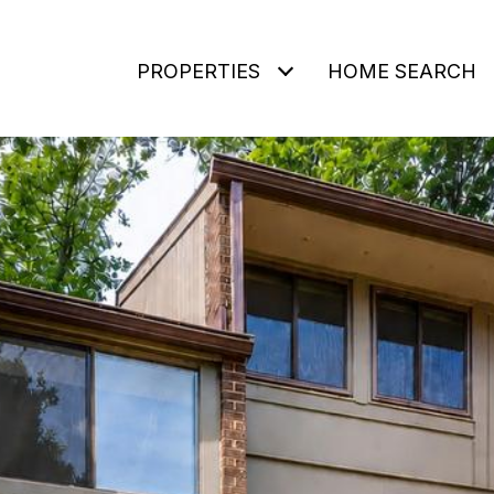
PROPERTIES
HOME SEARCH