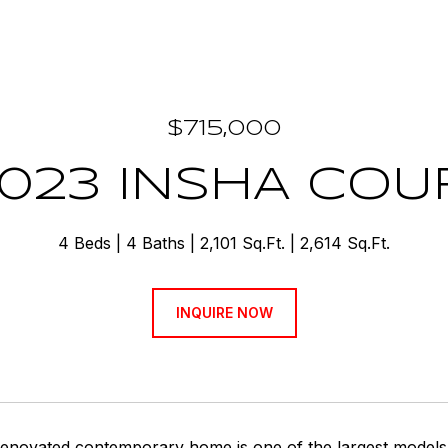
$715,000
2023 INSHA COU
4 Beds
4 Baths
2,101 Sq.Ft.
2,614 Sq.Ft.
INQUIRE NOW
renovated contemporary home is one of the largest models