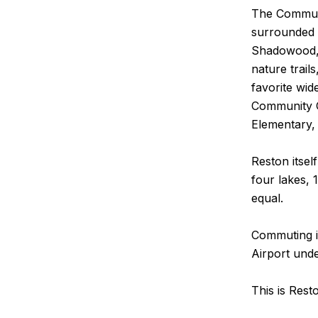
The Communit
surrounded b
Shadowood, 
nature trail
favorite wi
Community C
Elementary, 
Reston itsel
four lakes, 
equal.
Commuting is
Airport unde
This is Rest