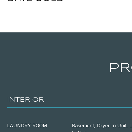
PR
INTERIOR
LAUNDRY ROOM
Basement, Dryer In Unit, 