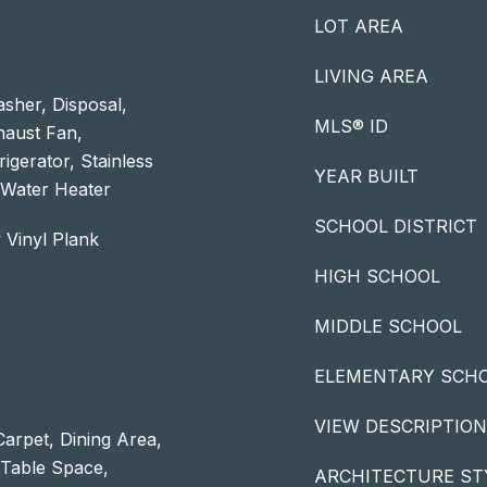
LOT AREA
LIVING AREA
sher, Disposal,
MLS® ID
xhaust Fan,
igerator, Stainless
YEAR BUILT
 Water Heater
SCHOOL DISTRICT
 Vinyl Plank
HIGH SCHOOL
MIDDLE SCHOOL
ELEMENTARY SCH
VIEW DESCRIPTION
Carpet, Dining Area,
- Table Space,
ARCHITECTURE ST