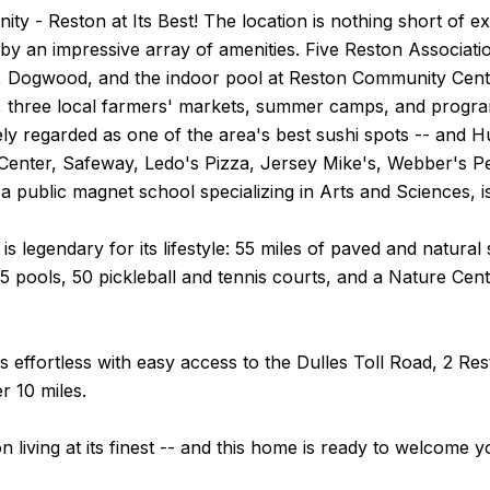
y - Reston at Its Best! The location is nothing short of ex
y an impressive array of amenities. Five Reston Associatio
Dogwood, and the indoor pool at Reston Community Center
s, three local farmers' markets, summer camps, and programs
dely regarded as one of the area's best sushi spots -- an
enter, Safeway, Ledo's Pizza, Jersey Mike's, Webber's 
a public magnet school specializing in Arts and Sciences, is
f is legendary for its lifestyle: 55 miles of paved and natur
15 pools, 50 pickleball and tennis courts, and a Nature Cen
 effortless with easy access to the Dulles Toll Road, 2 Re
r 10 miles.
on living at its finest -- and this home is ready to welcome y