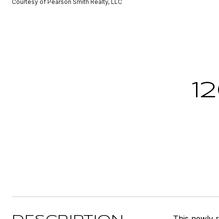
Courtesy of Pearson Smith Realty, LLC
1
This newly 