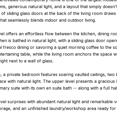
s, generous natural light, and a layout that simply doesn
l of sliding glass doors at the back of the living room draw
hat seamlessly blends indoor and outdoor living.
el offers an effortless flow between the kitchen, dining r
hen is bathed in natural light, with a sliding glass door op
al fresco dining or savoring a quiet morning coffee to the
ntertaining table, while the living room anchors the space w
ight next to a wall of glass.
, a private bedroom features soaring vaulted ceilings, two 
ace with natural light. The upper level presents a gracious 
mary suite with its own en suite bath -- along with a full h
vel surprises with abundant natural light and remarkable ver
orage, and an unfinished laundry/workshop area ready for 