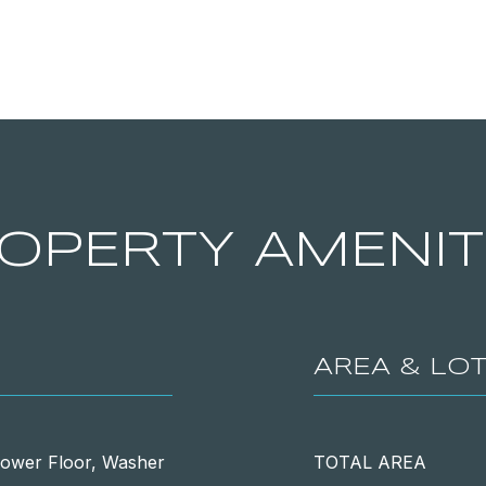
OPERTY AMENIT
AREA & LO
Lower Floor, Washer
TOTAL AREA