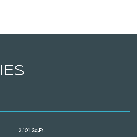
IES
T
2,101 Sq.Ft.