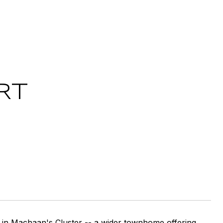
RT
 in Machaan's Cluster -- a wider townhome offering