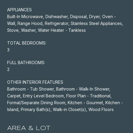
APPLIANCES
Built-In Microwave, Dishwasher, Disposal, Dryer, Oven -
Wall, Range Hood, Refrigerator, Stainless Steel Appliances,
Stove, Washer, Water Heater - Tankless
TOTAL BEDROOMS:
3
FULL BATHROOMS:
2
OTHER INTERIOR FEATURES
Bathroom - Tub Shower, Bathroom - Walk-In Shower,
Carpet, Entry Level Bedroom, Floor Plan - Traditional,
Formal/Separate Dining Room, Kitchen - Gourmet, Kitchen -
Island, Primary Bath(s), Walk-in Closet(s), Wood Floors
AREA & LOT