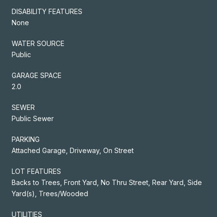
DISABILITY FEATURES
None
WATER SOURCE
Public
GARAGE SPACE
2.0
SEWER
Public Sewer
PARKING
Attached Garage, Driveway, On Street
LOT FEATURES
Backs to Trees, Front Yard, No Thru Street, Rear Yard, Side
Yard(s), Trees/Wooded
UTILITIES