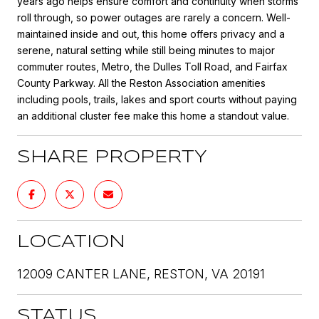
years ago helps ensure comfort and continuity when storms
roll through, so power outages are rarely a concern. Well-
maintained inside and out, this home offers privacy and a
serene, natural setting while still being minutes to major
commuter routes, Metro, the Dulles Toll Road, and Fairfax
County Parkway. All the Reston Association amenities
including pools, trails, lakes and sport courts without paying
an additional cluster fee make this home a standout value.
SHARE PROPERTY
LOCATION
12009 CANTER LANE, RESTON, VA 20191
STATUS