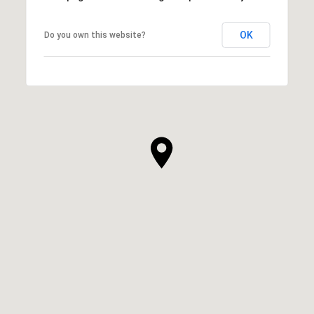
OK
Do you own this website?