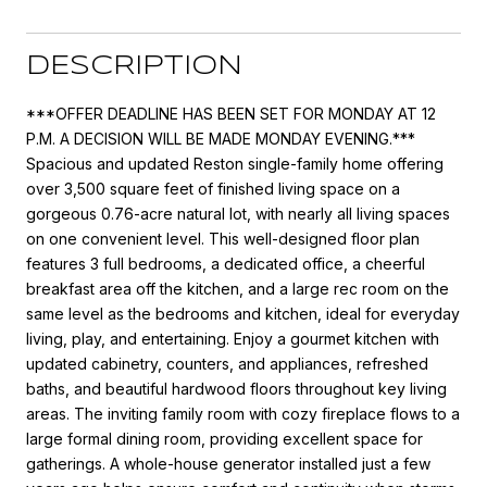
DESCRIPTION
***OFFER DEADLINE HAS BEEN SET FOR MONDAY AT 12
P.M. A DECISION WILL BE MADE MONDAY EVENING.***
Spacious and updated Reston single-family home offering
over 3,500 square feet of finished living space on a
gorgeous 0.76-acre natural lot, with nearly all living spaces
on one convenient level. This well-designed floor plan
features 3 full bedrooms, a dedicated office, a cheerful
breakfast area off the kitchen, and a large rec room on the
same level as the bedrooms and kitchen, ideal for everyday
living, play, and entertaining. Enjoy a gourmet kitchen with
updated cabinetry, counters, and appliances, refreshed
baths, and beautiful hardwood floors throughout key living
areas. The inviting family room with cozy fireplace flows to a
large formal dining room, providing excellent space for
gatherings. A whole-house generator installed just a few