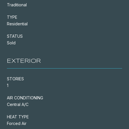
Traditional
TYPE
Residential
STATUS
Sold
EXTERIOR
STORIES
1
AIR CONDITIONING
Central A/C
HEAT TYPE
Forced Air