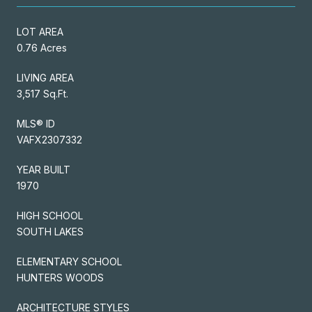
LOT AREA
0.76 Acres
LIVING AREA
3,517 Sq.Ft.
MLS® ID
VAFX2307332
YEAR BUILT
1970
HIGH SCHOOL
SOUTH LAKES
ELEMENTARY SCHOOL
HUNTERS WOODS
ARCHITECTURE STYLES