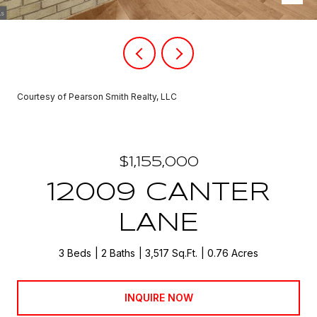
Courtesy of Pearson Smith Realty, LLC
$1,155,000
12009 CANTER
LANE
3 Beds
2 Baths
3,517 Sq.Ft.
0.76 Acres
INQUIRE NOW