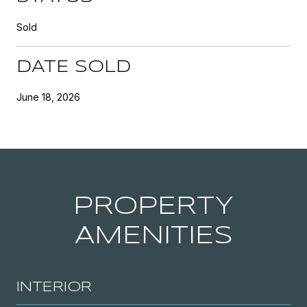
Sold
DATE SOLD
June 18, 2026
PROPERTY
AMENITIES
INTERIOR