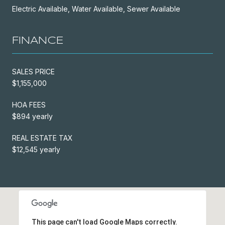
Electric Available, Water Available, Sewer Available
FINANCE
SALES PRICE
$1,155,000
HOA FEES
$894 yearly
REAL ESTATE TAX
$12,545 yearly
This page can't load Google Maps correctly.