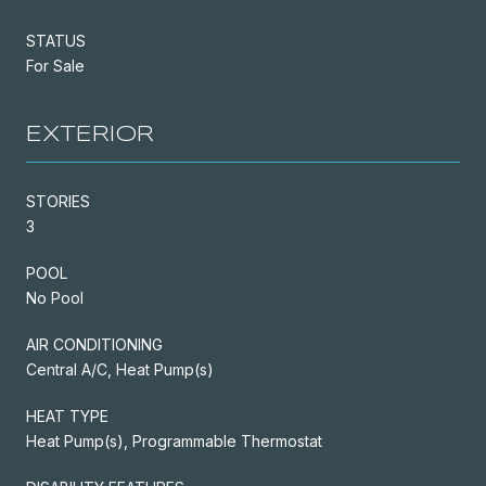
STATUS
For Sale
EXTERIOR
STORIES
3
POOL
No Pool
AIR CONDITIONING
Central A/C, Heat Pump(s)
HEAT TYPE
Heat Pump(s), Programmable Thermostat