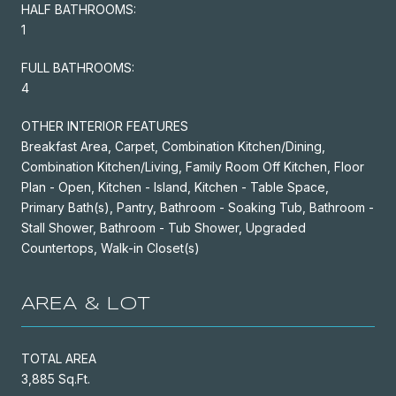
HALF BATHROOMS:
1
FULL BATHROOMS:
4
OTHER INTERIOR FEATURES
Breakfast Area, Carpet, Combination Kitchen/Dining,
Combination Kitchen/Living, Family Room Off Kitchen, Floor
Plan - Open, Kitchen - Island, Kitchen - Table Space,
Primary Bath(s), Pantry, Bathroom - Soaking Tub, Bathroom -
Stall Shower, Bathroom - Tub Shower, Upgraded
Countertops, Walk-in Closet(s)
AREA & LOT
TOTAL AREA
3,885 Sq.Ft.