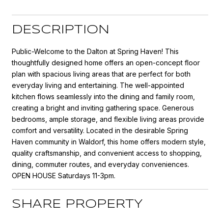
DESCRIPTION
Public-Welcome to the Dalton at Spring Haven! This
thoughtfully designed home offers an open-concept floor
plan with spacious living areas that are perfect for both
everyday living and entertaining. The well-appointed
kitchen flows seamlessly into the dining and family room,
creating a bright and inviting gathering space. Generous
bedrooms, ample storage, and flexible living areas provide
comfort and versatility. Located in the desirable Spring
Haven community in Waldorf, this home offers modern style,
quality craftsmanship, and convenient access to shopping,
dining, commuter routes, and everyday conveniences.
OPEN HOUSE Saturdays 11-3pm.
SHARE PROPERTY