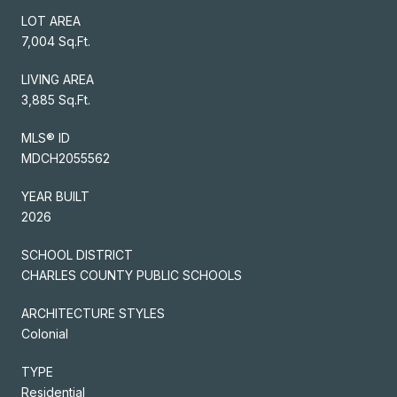
LOT AREA
7,004 Sq.Ft.
LIVING AREA
3,885 Sq.Ft.
MLS® ID
MDCH2055562
YEAR BUILT
2026
SCHOOL DISTRICT
CHARLES COUNTY PUBLIC SCHOOLS
ARCHITECTURE STYLES
Colonial
TYPE
Residential