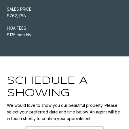
SALES PRICE
$762,788
HOA FEES
$125 monthly
SCHEDULE A
SHOWING
We would love to show you our beautiful property. Please
select your preferred date and time below. An agent will be
in touch shortly to confirm your appointment.