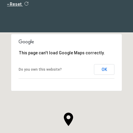
Reset
This page can't load Google Maps correctly.
OK
Do you own this website?