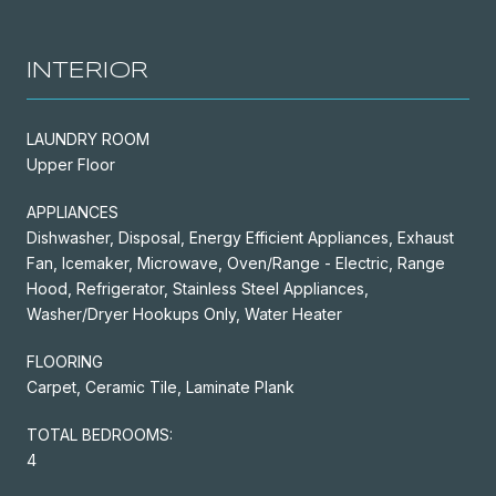
INTERIOR
LAUNDRY ROOM
Upper Floor
APPLIANCES
Dishwasher, Disposal, Energy Efficient Appliances, Exhaust
Fan, Icemaker, Microwave, Oven/Range - Electric, Range
Hood, Refrigerator, Stainless Steel Appliances,
Washer/Dryer Hookups Only, Water Heater
FLOORING
Carpet, Ceramic Tile, Laminate Plank
TOTAL BEDROOMS:
4