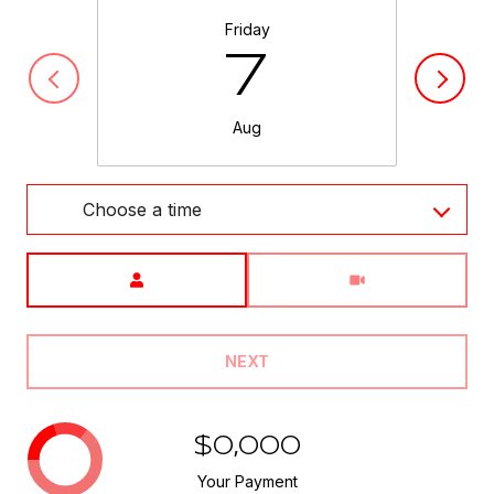
Friday
7
Aug
Choose a time
Meeting Type
NEXT
$0,000
Your Payment