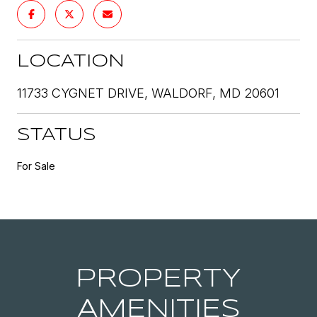
LOCATION
11733 CYGNET DRIVE, WALDORF, MD 20601
STATUS
For Sale
PROPERTY
AMENITIES