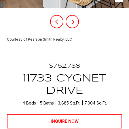
Courtesy of Pearson Smith Realty, LLC
$762,788
11733 CYGNET
DRIVE
4 Beds
5 Baths
3,885 Sq.Ft.
7,004 Sq.Ft.
INQUIRE NOW