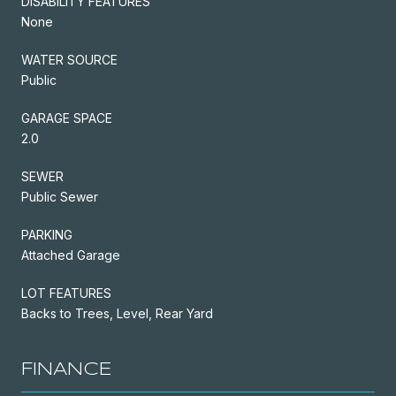
DISABILITY FEATURES
None
WATER SOURCE
Public
GARAGE SPACE
2.0
SEWER
Public Sewer
PARKING
Attached Garage
LOT FEATURES
Backs to Trees, Level, Rear Yard
FINANCE