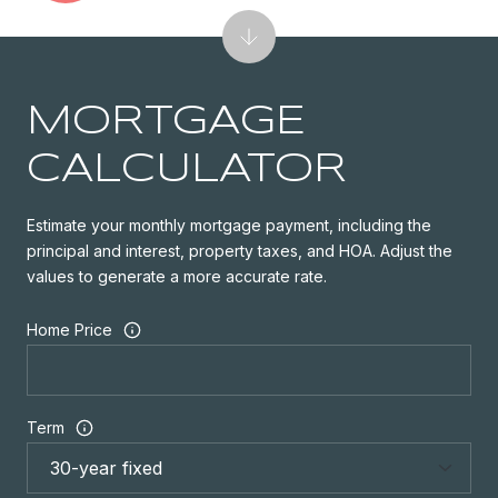
MORTGAGE
CALCULATOR
Estimate your monthly mortgage payment, including the
principal and interest, property taxes, and HOA. Adjust the
values to generate a more accurate rate.
Home Price
Term