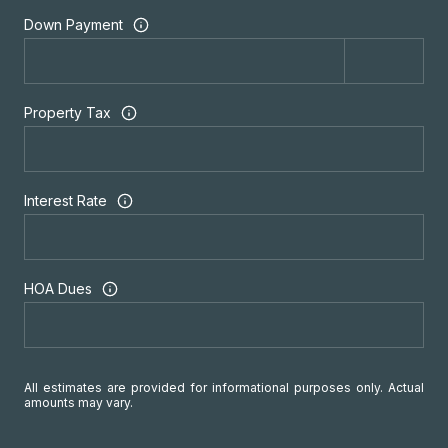
Down Payment
Property Tax
Interest Rate
HOA Dues
All estimates are provided for informational purposes only. Actual
amounts may vary.