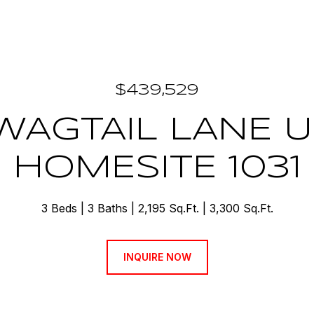
$439,529
 WAGTAIL LANE U
HOMESITE 1031
3 Beds
3 Baths
2,195 Sq.Ft.
3,300 Sq.Ft.
INQUIRE NOW