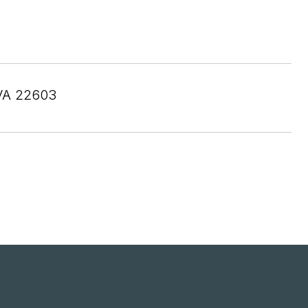
VA 22603