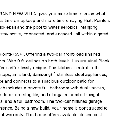
s BRAND NEW VILLA gives you more time to enjoy what
ss time on upkeep and more time enjoying Hiatt Pointe's
kleball and the pool to water aerobics, Mahjong
stay active, connected, and engaged--all within a gated
Pointe (55+). Offering a two-car front-load finished
. With 9 ft. ceilings on both levels, Luxury Vinyl Plank
 feels effortlessly unique. The kitchen, central to the
rtops, an island, Samsung(r) stainless steel appliances,
ace and connects to a spacious outdoor patio for
h includes a private full bathroom with dual vanities,
 floor-to-ceiling tile, and elongated comfort-height
ms, and a full bathroom. The two-car finished garage
nience. Being a new build, your home is constructed to
nt warranty. This home offers available closing cost