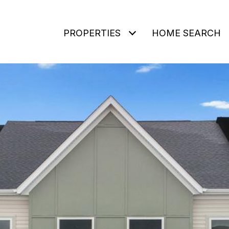
PROPERTIES
HOME SEARCH