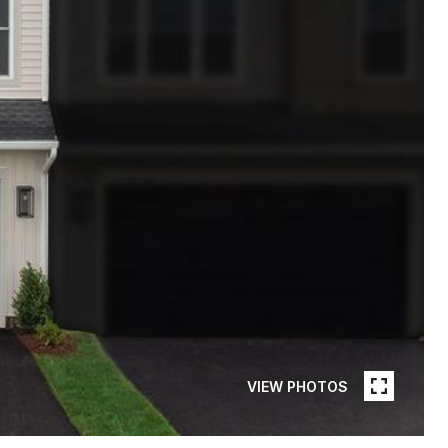
VIEW PHOTOS