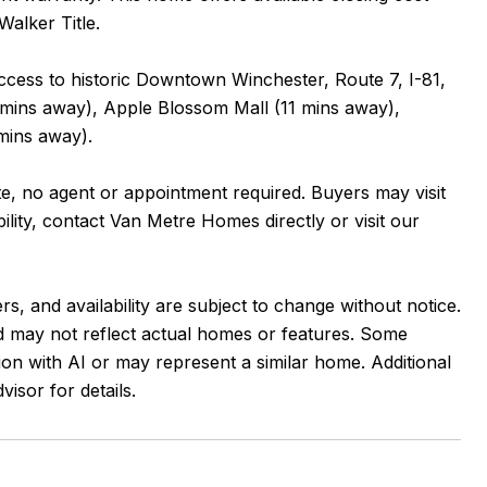
Walker Title.
access to historic Downtown Winchester, Route 7, I-81,
 mins away), Apple Blossom Mall (11 mins away),
mins away).
nte, no agent or appointment required. Buyers may visit
ility, contact Van Metre Homes directly or visit our
rs, and availability are subject to change without notice.
and may not reflect actual homes or features. Some
ion with AI or may represent a similar home. Additional
sor for details.