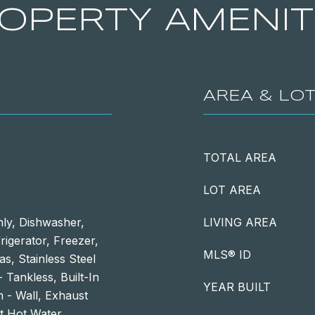
OPERTY AMENIT
AREA & LO
TOTAL AREA
LOT AREA
ly, Dishwasher,
LIVING AREA
igerator, Freezer,
MLS® ID
s, Stainless Steel
 Tankless, Built-In
YEAR BUILT
 - Wall, Exhaust
nt Hot Water,