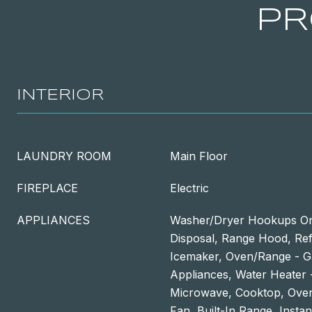
PR
INTERIOR
LAUNDRY ROOM
Main Floor
FIREPLACE
Electric
APPLIANCES
Washer/Dryer Hookups On
Disposal, Range Hood, Refr
Icemaker, Oven/Range - Ga
Appliances, Water Heater -
Microwave, Cooktop, Oven
Fan, Built-In Range, Insta