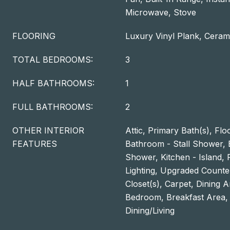
Microwave, Stove
FLOORING
Luxury Vinyl Plank, Cerami
TOTAL BEDROOMS:
3
HALF BATHROOMS:
1
FULL BATHROOMS:
2
OTHER INTERIOR
Attic, Primary Bath(s), Flo
FEATURES
Bathroom - Stall Shower,
Shower, Kitchen - Island,
Lighting, Upgraded Counte
Closet(s), Carpet, Dining A
Bedroom, Breakfast Area,
Dining/Living