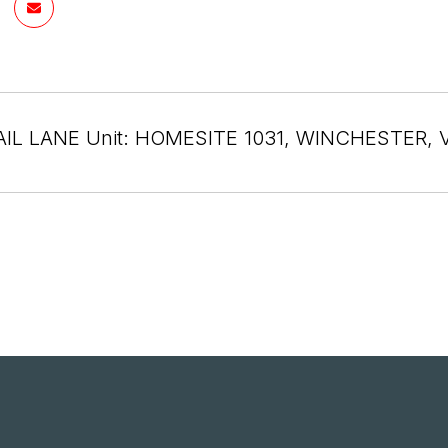
AIL LANE Unit: HOMESITE 1031, WINCHESTER, 