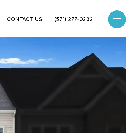
CONTACT US
(571) 277-0232