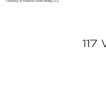
Courtesy of Pearson Smith Realty, LLC
117