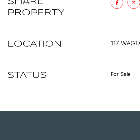
SHARE
PROPERTY
117 WAGT
LOCATION
For Sale
STATUS