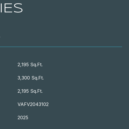
IES
T
2,195 Sq.Ft.
3,300 Sq.Ft.
2,195 Sq.Ft.
VAFV2043102
2025