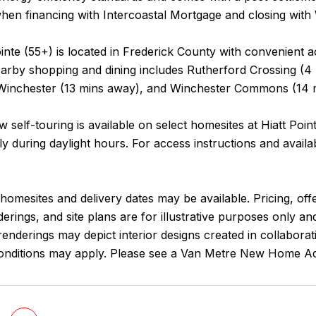
hen financing with Intercoastal Mortgage and closing with 
ointe (55+) is located in Frederick County with convenient 
earby shopping and dining includes Rutherford Crossing (4
nchester (13 mins away), and Winchester Commons (14 
 self-touring is available on select homesites at Hiatt Poi
y during daylight hours. For access instructions and availab
homesites and delivery dates may be available. Pricing, offe
erings, and site plans are for illustrative purposes only 
enderings may depict interior designs created in collaborat
onditions may apply. Please see a Van Metre New Home Advi