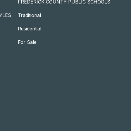
FREDERICK COUNTY PUBLIC SCHOOLS
YLES
Traditional
Residential
For Sale