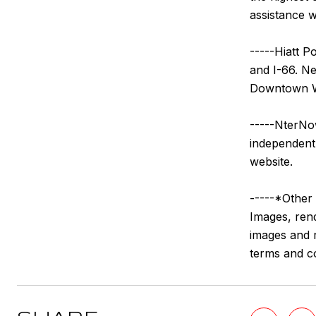
assistance w
-----Hiatt P
and I-66. N
Downtown Wi
-----NterNow
independentl
website.
-----*Other 
Images, rend
images and r
terms and c