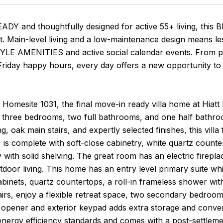
DY and thoughtfully designed for active 55+ living, thi
. Main-level living and a low-maintenance design means le
E AMENITIES and active social calendar events. From pic
Friday happy hours, every day offers a new opportunity to 
 Homesite 1031, the final move-in ready villa home at Hiatt 
 three bedrooms, two full bathrooms, and one half bathroom
g, oak main stairs, and expertly selected finishes, this villa
 is complete with soft-close cabinetry, white quartz counte
 with solid shelving. The great room has an electric firepl
door living. This home has an entry level primary suite whic
abinets, quartz countertops, a roll-in frameless shower with
tairs, enjoy a flexible retreat space, two secondary bedroo
c opener and exterior keypad adds extra storage and conve
energy efficiency standards and comes with a post-settleme