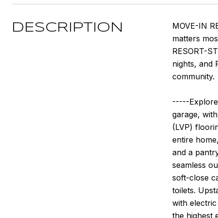
MOVE-IN REA
DESCRIPTION
matters most
RESORT-STYL
nights, and 
community.
-----Explore
garage, with
(LVP) floorin
entire home,
and a pantry
seamless out
soft-close c
toilets. Ups
with electri
the highest 