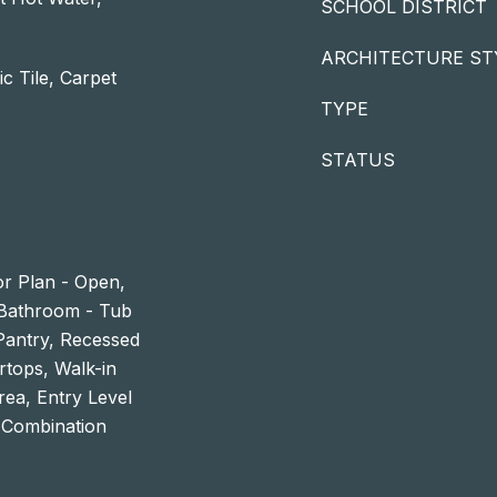
SCHOOL DISTRICT
ARCHITECTURE ST
c Tile, Carpet
TYPE
STATUS
or Plan - Open,
 Bathroom - Tub
 Pantry, Recessed
rtops, Walk-in
rea, Entry Level
 Combination