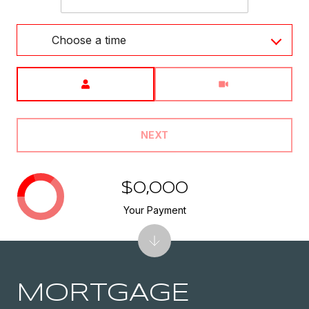
Choose a time
Meeting Type
NEXT
$0,000
Your Payment
MORTGAGE