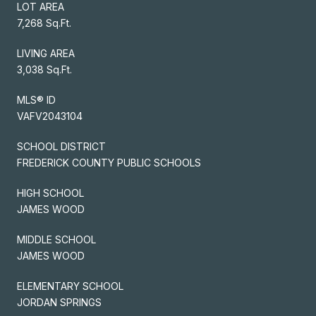
LOT AREA
7,268 Sq.Ft.
LIVING AREA
3,038 Sq.Ft.
MLS® ID
VAFV2043104
SCHOOL DISTRICT
FREDERICK COUNTY PUBLIC SCHOOLS
HIGH SCHOOL
JAMES WOOD
MIDDLE SCHOOL
JAMES WOOD
ELEMENTARY SCHOOL
JORDAN SPRINGS