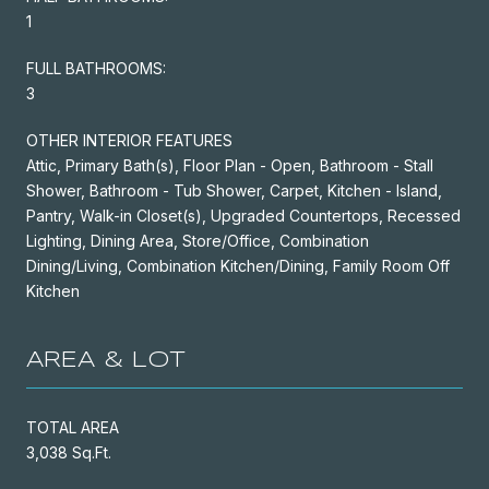
1
FULL BATHROOMS:
3
OTHER INTERIOR FEATURES
Attic, Primary Bath(s), Floor Plan - Open, Bathroom - Stall
Shower, Bathroom - Tub Shower, Carpet, Kitchen - Island,
Pantry, Walk-in Closet(s), Upgraded Countertops, Recessed
Lighting, Dining Area, Store/Office, Combination
Dining/Living, Combination Kitchen/Dining, Family Room Off
Kitchen
AREA & LOT
TOTAL AREA
3,038 Sq.Ft.