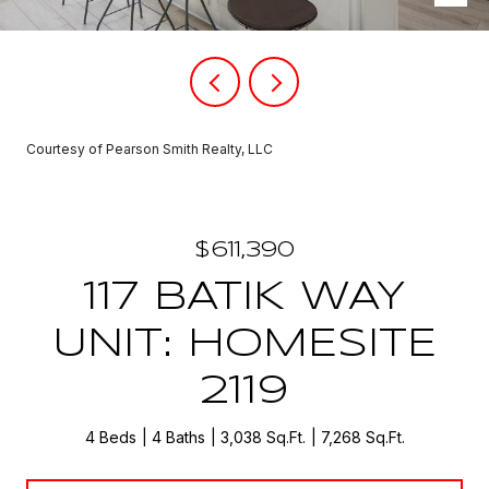
Courtesy of Pearson Smith Realty, LLC
$611,390
117 BATIK WAY
UNIT: HOMESITE
2119
4 Beds
4 Baths
3,038 Sq.Ft.
7,268 Sq.Ft.