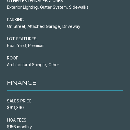
OTHER EXTERIOR FEATURES
Exterior Lighting, Gutter System, Sidewalks
PARKING
On Street, Attached Garage, Driveway
LOT FEATURES
Rear Yard, Premium
ROOF
Architectural Shingle, Other
FINANCE
SALES PRICE
$611,390
HOA FEES
$156 monthly