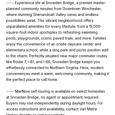
----- Experience life at Snowden Bridge, a premier master-
planned community minutes from Downtown Winchester,
where stunning Shenandoah Valley views and endless
possibilities await. This vibrant neighborhood offers
unparalleled amenities for every lifestyle, from a 15,000-
square-foot indoor sportsplex to refreshing swimming
pools, playgrounds, scenic paved trails, and more. Families
enjoy the convenience of an onsite daycare center and
elementary school, while a dog park and picnic pavilion add
to the charm. Perfectly situated near major commuter routes
like Route 7, I-81, and I-66, Snowden Bridge keeps you
effortlessly connected to Northern Virginia. Here, modern
conveniences meet a warm, welcoming community, making it
the perfect place to call home.
----- NterNow self-touring is available on select homesites
at Snowden Bridge, no agent or appointment required.
Buyers may visit independently during daylight hours. For
access instructions and availability, contact Van Metre
Homes directly or visit our website.