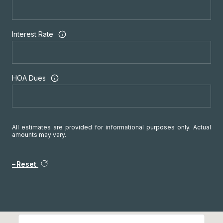
Interest Rate
HOA Dues
All estimates are provided for informational purposes only. Actual
amounts may vary.
Reset