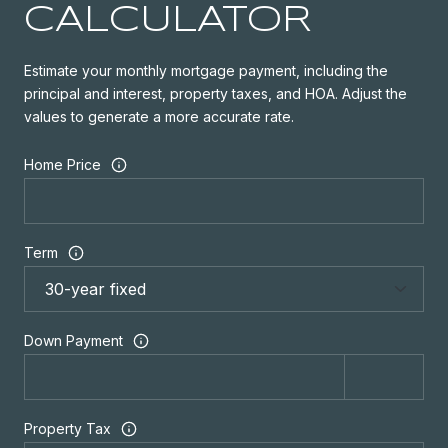
CALCULATOR
Estimate your monthly mortgage payment, including the
principal and interest, property taxes, and HOA. Adjust the
values to generate a more accurate rate.
Home Price
Term
Down Payment
Property Tax