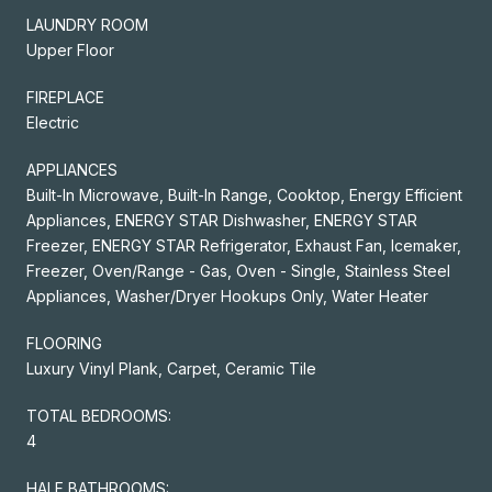
LAUNDRY ROOM
Upper Floor
FIREPLACE
Electric
APPLIANCES
Built-In Microwave, Built-In Range, Cooktop, Energy Efficient
Appliances, ENERGY STAR Dishwasher, ENERGY STAR
Freezer, ENERGY STAR Refrigerator, Exhaust Fan, Icemaker,
Freezer, Oven/Range - Gas, Oven - Single, Stainless Steel
Appliances, Washer/Dryer Hookups Only, Water Heater
FLOORING
Luxury Vinyl Plank, Carpet, Ceramic Tile
TOTAL BEDROOMS:
4
HALF BATHROOMS: