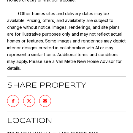
----- *Other homes sites and delivery dates may be
available. Pricing, offers, and availability are subject to
change without notice. Images, renderings, and site plans
are for illustrative purposes only and may not reflect actual
homes or features. Some images and renderings may depict
interior designs created in collaboration with AI or may
represent a similar home. Additional terms and conditions
may apply. Please see a Van Metre New Home Advisor for
details.
SHARE PROPERTY
LOCATION