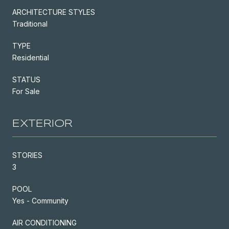
ARCHITECTURE STYLES
Traditional
TYPE
Residential
STATUS
For Sale
EXTERIOR
STORIES
3
POOL
Yes - Community
AIR CONDITIONING