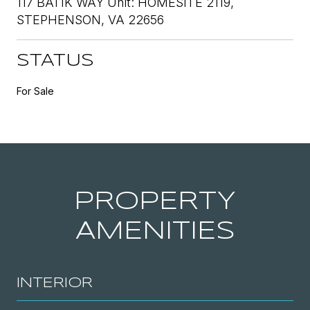
117 BATIK WAY Unit: HOMESITE 2119,
STEPHENSON, VA 22656
STATUS
For Sale
PROPERTY
AMENITIES
INTERIOR