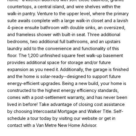
countertops, a central island, and wire shelves within the
walk-in pantry. Venture to the upper level, where the primary
suite awaits complete with a large walk-in closet and a lavish
4-piece ensuite bathroom with double sinks, an oversized,
and frameless shower with built-in seat. Three additional
bedrooms, two additional full bathrooms, and an upstairs
laundry add to the convenience and functionality of this
floor. The 1,200 unfinished square feet walk-up basement
provides additional space for storage and/or future
expansion as you need it. Additionally, the garage is finished
and the home is solar-ready--designed to support future
energy-efficient upgrades. Being a new build, your home is
constructed to the highest energy efficiency standards,
comes with a post-settlement warranty, and has never been
lived in before! Take advantage of closing cost assistance
by choosing Intercoastal Mortgage and Walker Title. Self-
schedule a tour today by visiting our website or get in
contact with a Van Metre New Home Advisor.