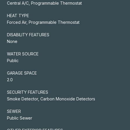
Central A/C, Programmable Thermostat
HEAT TYPE
Forced Air, Programmable Thermostat
DISABILITY FEATURES
None
WATER SOURCE
Public
GARAGE SPACE
2.0
SECURITY FEATURES
Smoke Detector, Carbon Monoxide Detectors
SEWER
Public Sewer