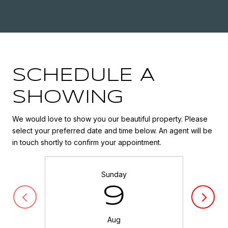
SCHEDULE A
SHOWING
We would love to show you our beautiful property. Please
select your preferred date and time below. An agent will be
in touch shortly to confirm your appointment.
Sunday
9
Aug