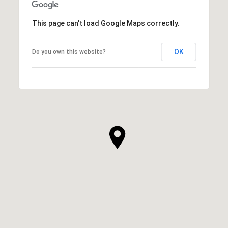
This page can't load Google Maps correctly.
OK
Do you own this website?