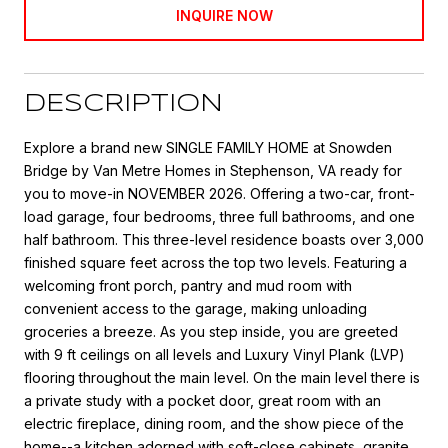
INQUIRE NOW
DESCRIPTION
Explore a brand new SINGLE FAMILY HOME at Snowden
Bridge by Van Metre Homes in Stephenson, VA ready for
you to move-in NOVEMBER 2026. Offering a two-car, front-
load garage, four bedrooms, three full bathrooms, and one
half bathroom. This three-level residence boasts over 3,000
finished square feet across the top two levels. Featuring a
welcoming front porch, pantry and mud room with
convenient access to the garage, making unloading
groceries a breeze. As you step inside, you are greeted
with 9 ft ceilings on all levels and Luxury Vinyl Plank (LVP)
flooring throughout the main level. On the main level there is
a private study with a pocket door, great room with an
electric fireplace, dining room, and the show piece of the
home--a kitchen adorned with soft-close cabinets, granite