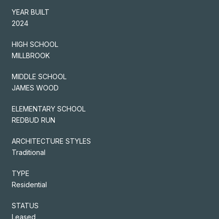
YEAR BUILT
2024
HIGH SCHOOL
MILLBROOK
MIDDLE SCHOOL
JAMES WOOD
ELEMENTARY SCHOOL
REDBUD RUN
ARCHITECTURE STYLES
Traditional
TYPE
Residential
STATUS
Leased