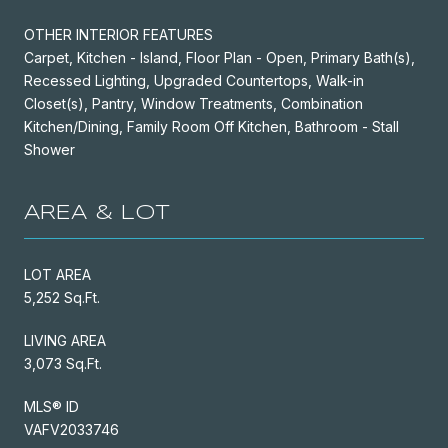
OTHER INTERIOR FEATURES
Carpet, Kitchen - Island, Floor Plan - Open, Primary Bath(s),
Recessed Lighting, Upgraded Countertops, Walk-in
Closet(s), Pantry, Window Treatments, Combination
Kitchen/Dining, Family Room Off Kitchen, Bathroom - Stall
Shower
AREA & LOT
LOT AREA
5,252 Sq.Ft.
LIVING AREA
3,073 Sq.Ft.
MLS® ID
VAFV2033746