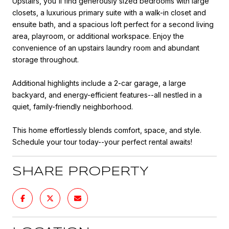
Upstairs, you'll find generously sized bedrooms with large
closets, a luxurious primary suite with a walk-in closet and
ensuite bath, and a spacious loft perfect for a second living
area, playroom, or additional workspace. Enjoy the
convenience of an upstairs laundry room and abundant
storage throughout.
Additional highlights include a 2-car garage, a large
backyard, and energy-efficient features--all nestled in a
quiet, family-friendly neighborhood.
This home effortlessly blends comfort, space, and style.
Schedule your tour today--your perfect rental awaits!
SHARE PROPERTY