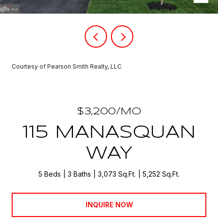
Courtesy of Pearson Smith Realty, LLC
$3,200/MO
115 MANASQUAN
WAY
5 Beds
3 Baths
3,073 Sq.Ft.
5,252 Sq.Ft.
INQUIRE NOW