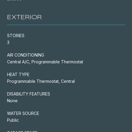
EXTERIOR
STORIES
3
AIR CONDITIONING
Central A/C, Programmable Thermostat
HEAT TYPE
Programmable Thermostat, Central
DISABILITY FEATURES
None
WATER SOURCE
Public