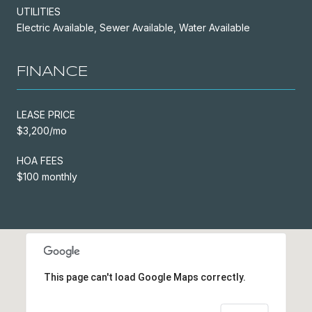
UTILITIES
Electric Available, Sewer Available, Water Available
FINANCE
LEASE PRICE
$3,200/mo
HOA FEES
$100 monthly
This page can't load Google Maps correctly.