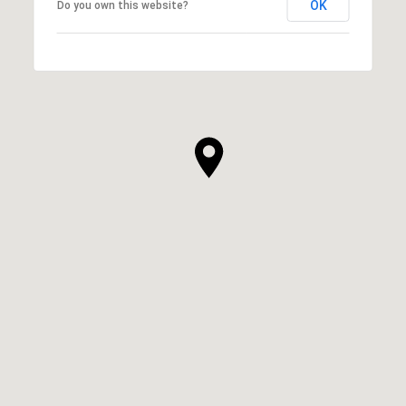
OK
Do you own this website?