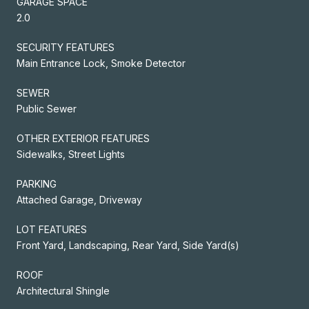
GARAGE SPACE
2.0
SECURITY FEATURES
Main Entrance Lock, Smoke Detector
SEWER
Public Sewer
OTHER EXTERIOR FEATURES
Sidewalks, Street Lights
PARKING
Attached Garage, Driveway
LOT FEATURES
Front Yard, Landscaping, Rear Yard, Side Yard(s)
ROOF
Architectural Shingle