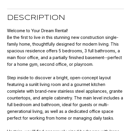
DESCRIPTION
Welcome to Your Dream Rental!
Be the first to live in this stunning new construction single-
family home, thoughtfully designed for modern living. This
spacious residence offers 5 bedrooms, 3 full bathrooms, a
main floor office, and a partially finished basement--perfect
for a home gym, second office, or playroom.
Step inside to discover a bright, open-concept layout
featuring a sunlit living room and a gourmet kitchen
complete with brand-new stainless steel appliances, granite
countertops, and ample cabinetry. The main level includes a
full bedroom and bathroom, ideal for guests or multi-
generational living, as well as a dedicated office space
perfect for working from home or managing daily tasks.