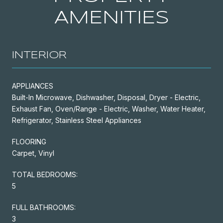
AMENITIES
INTERIOR
APPLIANCES
Built-In Microwave, Dishwasher, Disposal, Dryer - Electric,
Exhaust Fan, Oven/Range - Electric, Washer, Water Heater,
Refrigerator, Stainless Steel Appliances
FLOORING
Carpet, Vinyl
TOTAL BEDROOMS:
5
FULL BATHROOMS:
3