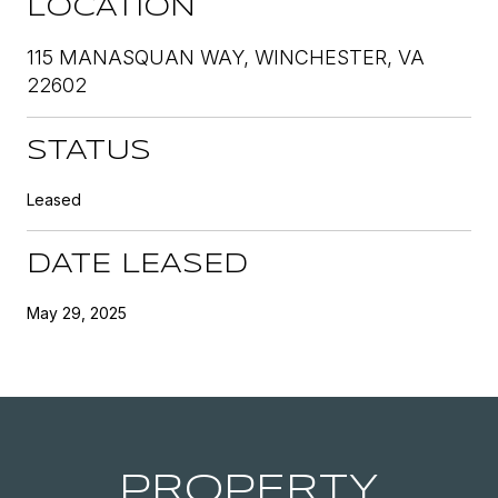
LOCATION
115 MANASQUAN WAY, WINCHESTER, VA
22602
STATUS
Leased
DATE LEASED
May 29, 2025
PROPERTY