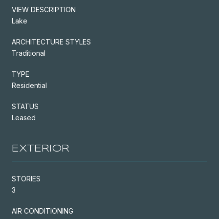
VIEW DESCRIPTION
Lake
ARCHITECTURE STYLES
Traditional
TYPE
Residential
STATUS
Leased
EXTERIOR
STORIES
3
AIR CONDITIONING