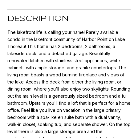
DESCRIPTION
The lakefront life is calling your name! Rarely available
condo in the lakefront community of Harbor Point on Lake
Thoreau! This home has 2 bedrooms, 2 bathrooms, a
lakeside deck, and a detached garage. Beautifully
renovated kitchen with stainless steel appliances, white
cabinets with ample storage, and granite countertops. The
living room boasts a wood burning fireplace and views of
the lake. Access the deck from either the living room, or
dining room, where you'll also enjoy two skylights. Rounding
out the main level is a generously sized bedroom and a full
bathroom. Upstairs you'll find a loft that is perfect for a home
office. Feel like you live on vacation in the large primary
bedroom with a spa-like en suite bath with a dual vanity,
walk-in closet, soaking tub, and separate shower. On the top
level there is also a large storage area and the