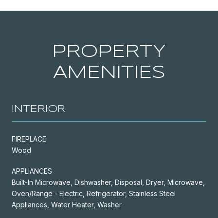
PROPERTY
AMENITIES
INTERIOR
FIREPLACE
Wood
APPLIANCES
Built-In Microwave, Dishwasher, Disposal, Dryer, Microwave,
Oven/Range - Electric, Refrigerator, Stainless Steel
Appliances, Water Heater, Washer