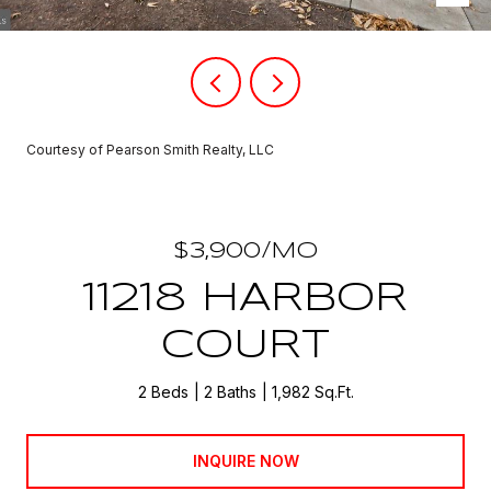
Courtesy of Pearson Smith Realty, LLC
$3,900/MO
11218 HARBOR
COURT
2 Beds
2 Baths
1,982 Sq.Ft.
INQUIRE NOW