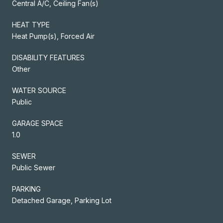
Central A/C, Ceiling Fan(s)
HEAT TYPE
Heat Pump(s), Forced Air
DISABILITY FEATURES
Other
WATER SOURCE
Public
GARAGE SPACE
1.0
SEWER
Public Sewer
PARKING
Detached Garage, Parking Lot