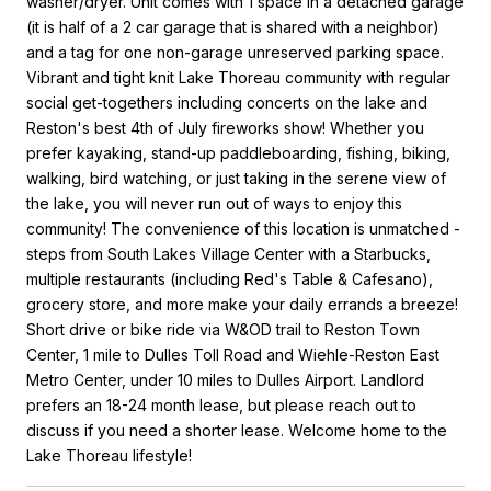
washer/dryer. Unit comes with 1 space in a detached garage
(it is half of a 2 car garage that is shared with a neighbor)
and a tag for one non-garage unreserved parking space.
Vibrant and tight knit Lake Thoreau community with regular
social get-togethers including concerts on the lake and
Reston's best 4th of July fireworks show! Whether you
prefer kayaking, stand-up paddleboarding, fishing, biking,
walking, bird watching, or just taking in the serene view of
the lake, you will never run out of ways to enjoy this
community! The convenience of this location is unmatched -
steps from South Lakes Village Center with a Starbucks,
multiple restaurants (including Red's Table & Cafesano),
grocery store, and more make your daily errands a breeze!
Short drive or bike ride via W&OD trail to Reston Town
Center, 1 mile to Dulles Toll Road and Wiehle-Reston East
Metro Center, under 10 miles to Dulles Airport. Landlord
prefers an 18-24 month lease, but please reach out to
discuss if you need a shorter lease. Welcome home to the
Lake Thoreau lifestyle!