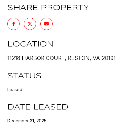
SHARE PROPERTY
LOCATION
11218 HARBOR COURT, RESTON, VA 20191
STATUS
Leased
DATE LEASED
December 31, 2025