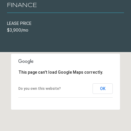
FINANCE
LEASE PRICE
$3,900/mo
This page can't load Google Maps correctly.
OK
Do you own this website?