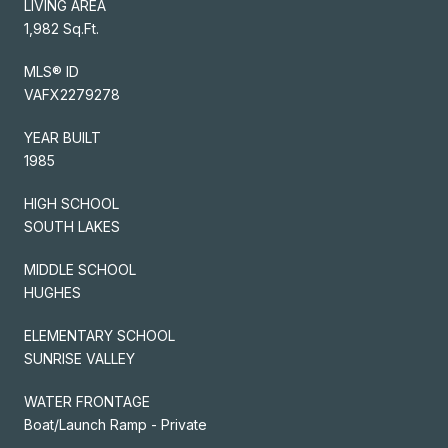
LIVING AREA
1,982 Sq.Ft.
MLS® ID
VAFX2279278
YEAR BUILT
1985
HIGH SCHOOL
SOUTH LAKES
MIDDLE SCHOOL
HUGHES
ELEMENTARY SCHOOL
SUNRISE VALLEY
WATER FRONTAGE
Boat/Launch Ramp - Private