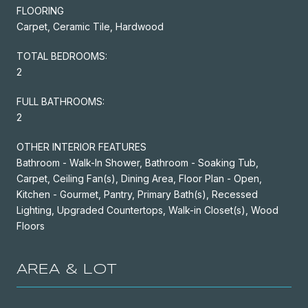
FLOORING
Carpet, Ceramic Tile, Hardwood
TOTAL BEDROOMS:
2
FULL BATHROOMS:
2
OTHER INTERIOR FEATURES
Bathroom - Walk-In Shower, Bathroom - Soaking Tub,
Carpet, Ceiling Fan(s), Dining Area, Floor Plan - Open,
Kitchen - Gourmet, Pantry, Primary Bath(s), Recessed
Lighting, Upgraded Countertops, Walk-in Closet(s), Wood
Floors
AREA & LOT