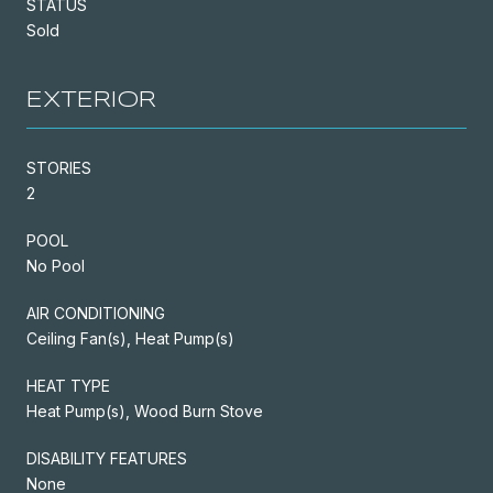
STATUS
Sold
EXTERIOR
STORIES
2
POOL
No Pool
AIR CONDITIONING
Ceiling Fan(s), Heat Pump(s)
HEAT TYPE
Heat Pump(s), Wood Burn Stove
DISABILITY FEATURES
None