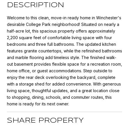
DESCRIPTION
Welcome to this clean, move-in ready home in Winchester's
desirable College Park neighborhood! Situated on nearly a
half-acre lot, this spacious property offers approximately
2,200 square feet of comfortable living space with four
bedrooms and three full bathrooms. The updated kitchen
features granite countertops, while the refinished bathrooms
and marble flooring add timeless style. The finished walk-
out basement provides flexible space for a recreation room,
home office, or guest accommodations. Step outside to
enjoy the rear deck overlooking the backyard, complete
with a storage shed for added convenience. With generous
living space, thoughtful updates, and a great location close
to shopping, dining, schools, and commuter routes, this
home is ready for its next owner.
SHARE PROPERTY