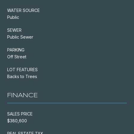
WATER SOURCE
Public
SEWER
Public Sewer
PARKING
Off Street
LOT FEATURES
Backs to Trees
FINANCE
SALES PRICE
$380,600
REAL ESTATE TAX