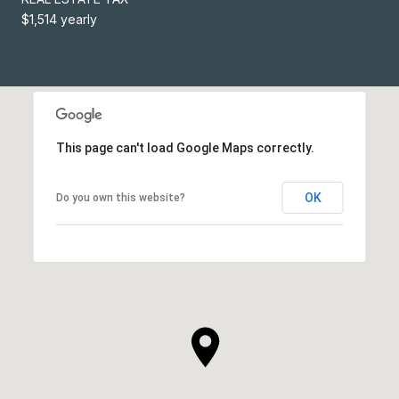
$1,514 yearly
This page can't load Google Maps correctly.
OK
Do you own this website?