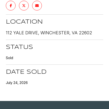
LOCATION
112 YALE DRIVE, WINCHESTER, VA 22602
STATUS
Sold
DATE SOLD
July 24, 2026