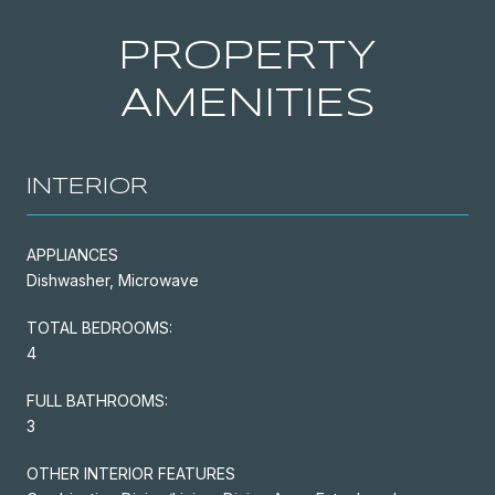
PROPERTY
AMENITIES
INTERIOR
APPLIANCES
Dishwasher, Microwave
TOTAL BEDROOMS:
4
FULL BATHROOMS:
3
OTHER INTERIOR FEATURES