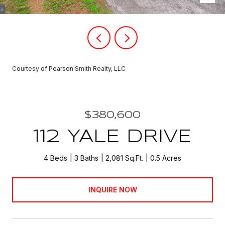
Courtesy of Pearson Smith Realty, LLC
$380,600
112 YALE DRIVE
4 Beds
3 Baths
2,081 Sq.Ft.
0.5 Acres
INQUIRE NOW