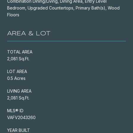
Combination Dining/Living, Dining Area, Entry Level
Bedroom, Upgraded Countertops, Primary Bath(s), Wood
Floors
AREA & LOT
TOTAL AREA
2,081 Sq.Ft.
LOT AREA
0.5 Acres
LIVING AREA
2,081 Sq.Ft.
MLS® ID
VAFV2043260
YEAR BUILT