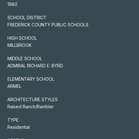
1980
SCHOOL DISTRICT
FREDERICK COUNTY PUBLIC SCHOOLS
HIGH SCHOOL
MILLBROOK
MIDDLE SCHOOL
ADMIRAL RICHARD E. BYRD
ELEMENTARY SCHOOL
ARMEL
ARCHITECTURE STYLES
Raised Ranch/Rambler
TYPE
Residential