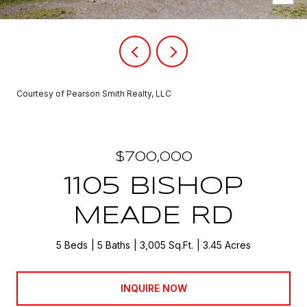
Courtesy of Pearson Smith Realty, LLC
$700,000
1105 BISHOP
MEADE RD
5 Beds
5 Baths
3,005 Sq.Ft.
3.45 Acres
INQUIRE NOW