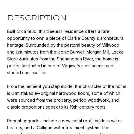
DESCRIPTION
Built circa 1850, this timeless residence offers a rare
opportunity to own a piece of Clarke County's architectural
heritage. Surrounded by the pastoral beauty of Millwood
and just minutes from the iconic Burwell-Morgan Mill, Locke
Store & minutes from the Shenandoah River, the home is
perfectly situated in one of Virginia's most scenic and
storied communities.
From the moment you step inside, the character of the home
is unmistakable--original hardwood floors, some of which
were sourced from the property, period woodwork, and
classic proportions speak to its 19th-century roots.
Recent upgrades include a new metal roof, tankless water
heaters, and a Culligan water treatment system. The