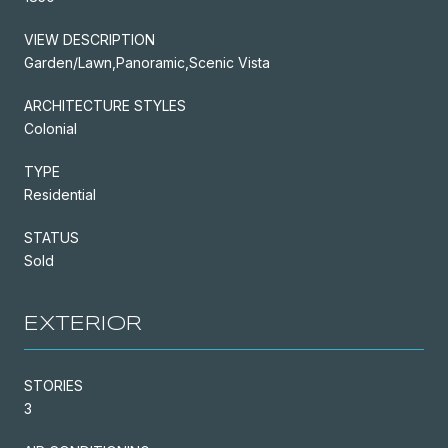
VIEW DESCRIPTION
Garden/Lawn,Panoramic,Scenic Vista
ARCHITECTURE STYLES
Colonial
TYPE
Residential
STATUS
Sold
EXTERIOR
STORIES
3