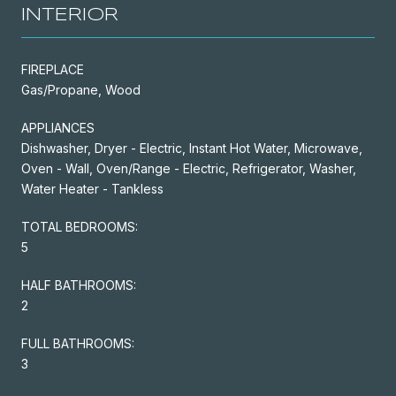
INTERIOR
FIREPLACE
Gas/Propane, Wood
APPLIANCES
Dishwasher, Dryer - Electric, Instant Hot Water, Microwave,
Oven - Wall, Oven/Range - Electric, Refrigerator, Washer,
Water Heater - Tankless
TOTAL BEDROOMS:
5
HALF BATHROOMS:
2
FULL BATHROOMS:
3