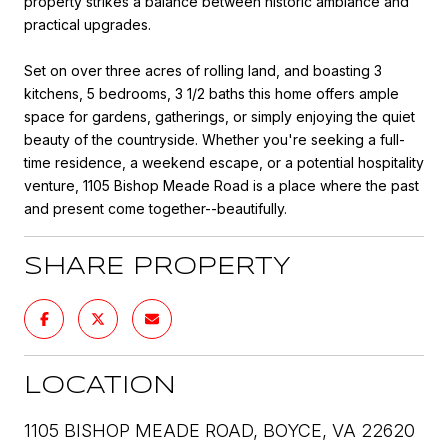
property strikes a balance between historic ambiance and
practical upgrades.
Set on over three acres of rolling land, and boasting 3
kitchens, 5 bedrooms, 3 1/2 baths this home offers ample
space for gardens, gatherings, or simply enjoying the quiet
beauty of the countryside. Whether you're seeking a full-
time residence, a weekend escape, or a potential hospitality
venture, 1105 Bishop Meade Road is a place where the past
and present come together--beautifully.
SHARE PROPERTY
LOCATION
1105 BISHOP MEADE ROAD, BOYCE, VA 22620