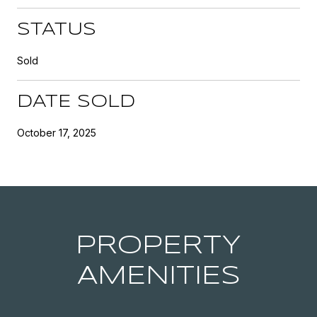
STATUS
Sold
DATE SOLD
October 17, 2025
PROPERTY
AMENITIES