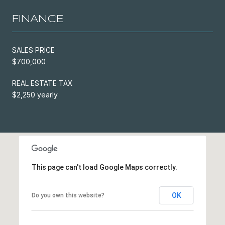
FINANCE
SALES PRICE
$700,000
REAL ESTATE TAX
$2,250 yearly
This page can't load Google Maps correctly.
OK
Do you own this website?