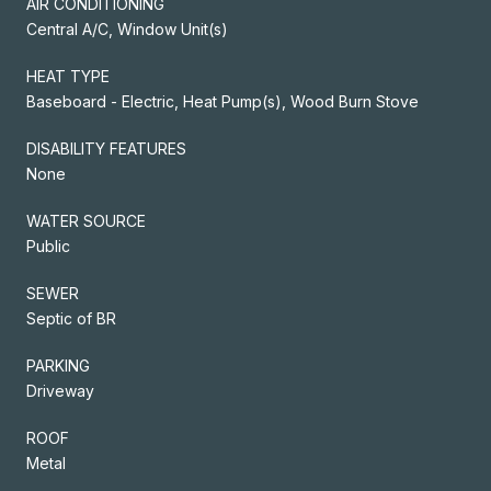
AIR CONDITIONING
Central A/C, Window Unit(s)
HEAT TYPE
Baseboard - Electric, Heat Pump(s), Wood Burn Stove
DISABILITY FEATURES
None
WATER SOURCE
Public
SEWER
Septic of BR
PARKING
Driveway
ROOF
Metal