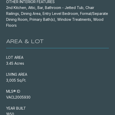
OTHER INTERIOR FEATURES
2nd Kitchen, Attic, Bar, Bathroom - Jetted Tub, Chair
Railings, Dining Area, Entry Level Bedroom, Formal/Separate
Dining Room, Primary Bath(s), Window Treatments, Wood
Floors
AREA & LOT
LOT AREA
3.45 Acres
LIVING AREA
3,005 Sq.Ft.
MLS® ID
VACL2005930
YEAR BUILT
1850