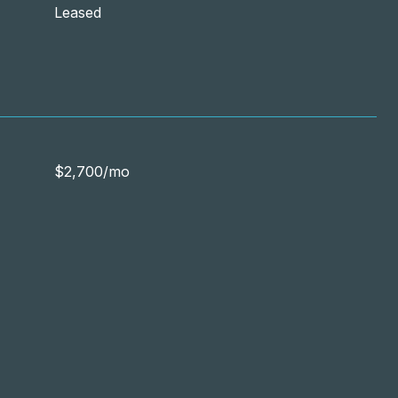
Leased
$2,700/mo