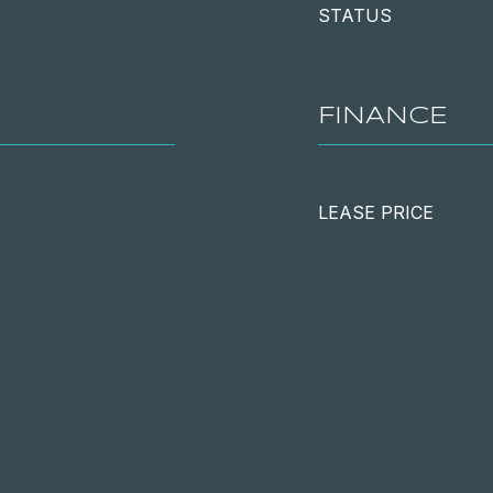
STATUS
FINANCE
LEASE PRICE