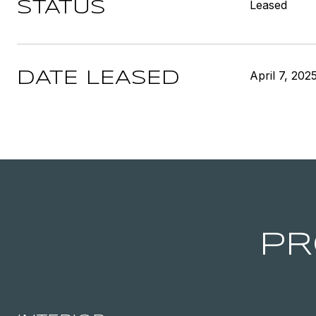
Leased
STATUS
April 7, 202
DATE LEASED
PR