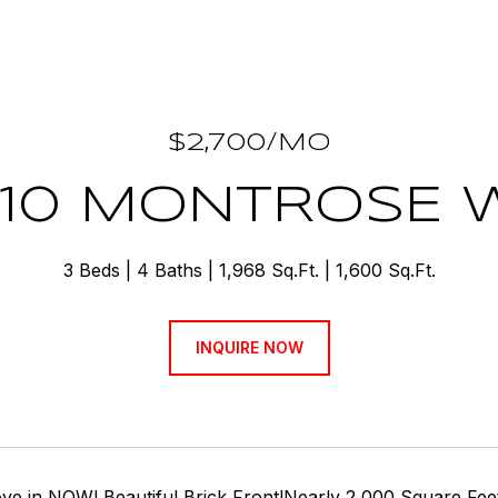
$2,700/MO
510 MONTROSE 
3 Beds
4 Baths
1,968 Sq.Ft.
1,600 Sq.Ft.
INQUIRE NOW
e in NOW! Beautiful Brick Front!Nearly 2,000 Square Feet t