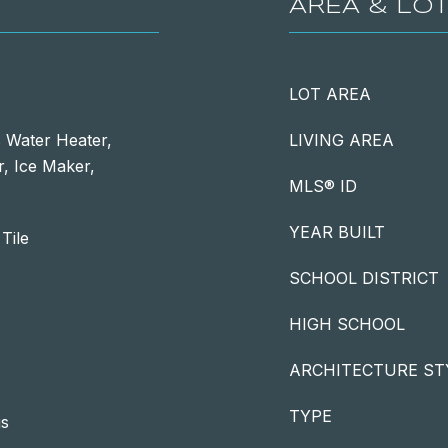
AREA & LO
LOT AREA
 Water Heater,
LIVING AREA
, Ice Maker,
MLS® ID
YEAR BUILT
Tile
SCHOOL DISTRICT
HIGH SCHOOL
ARCHITECTURE ST
TYPE
gs