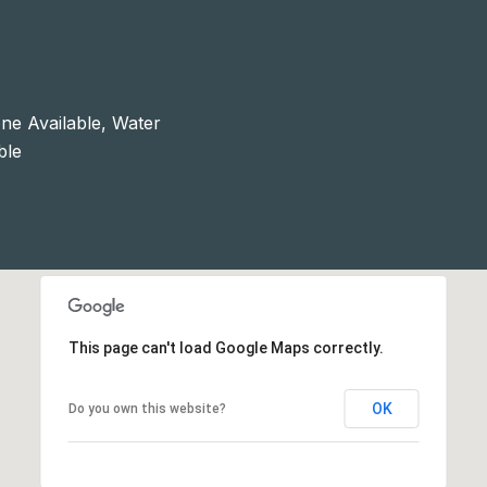
ne Available, Water
ble
This page can't load Google Maps correctly.
OK
Do you own this website?