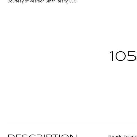
Courtesy of Pearson Smith Realty, LLC
10
Ready to mov