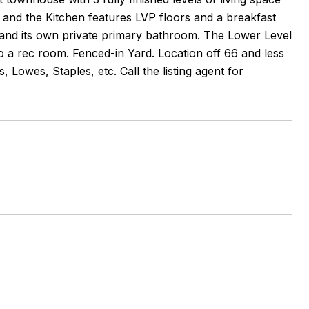
 and the Kitchen features LVP floors and a breakfast
 and its own private primary bathroom. The Lower Level
o a rec room. Fenced-in Yard. Location off 66 and less
Lowes, Staples, etc. Call the listing agent for