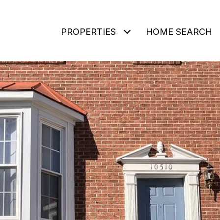
PROPERTIES
HOME SEARCH