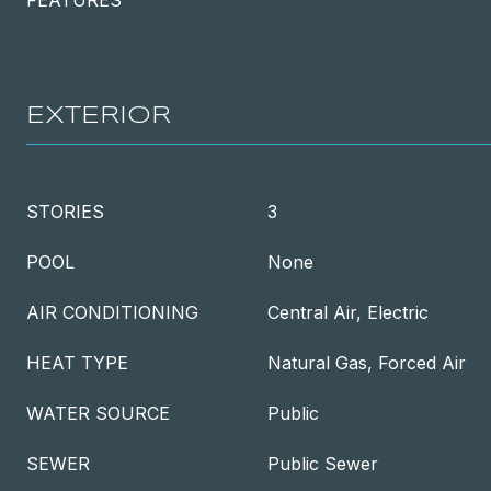
FEATURES
EXTERIOR
STORIES
3
POOL
None
AIR CONDITIONING
Central Air, Electric
HEAT TYPE
Natural Gas, Forced Air
WATER SOURCE
Public
SEWER
Public Sewer