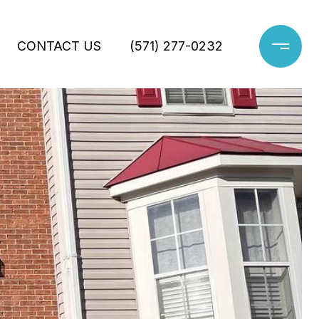
CONTACT US
(571) 277-0232