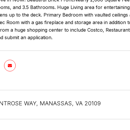
oms, and 3.5 Bathrooms. Huge Living area for entertaining
pens up to the deck. Primary Bedroom with vaulted ceilings
ec Room with a gas fireplace and storage area in addition t
from a huge shopping center to include Costco, Restaurants, 
d submit an application.
NTROSE WAY, MANASSAS, VA 20109