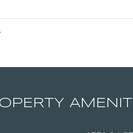
5
OPERTY AMENIT