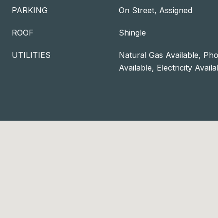
PARKING
On Street, Assigned
ROOF
Shingle
UTILITIES
Natural Gas Available, Pho
Available, Electricity Availa