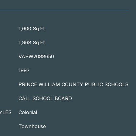
T
1,600 Sq.Ft.
1,968 Sq.Ft.
VAPW2088650
1997
PRINCE WILLIAM COUNTY PUBLIC SCHOOLS
CALL SCHOOL BOARD
YLES
Colonial
Townhouse