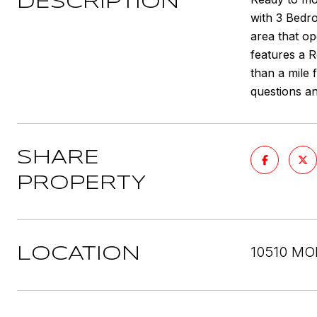
DESCRIPTION
with 3 Bedro
area that o
features a R
than a mile 
questions an
SHARE
PROPERTY
10510 MO
LOCATION