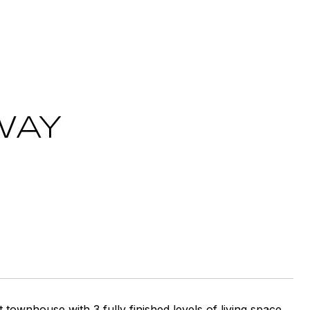
WAY
ownhouse with 3 fully finished levels of living space