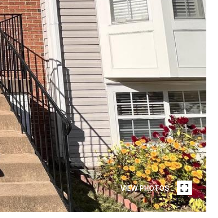
VIEW PHOTOS