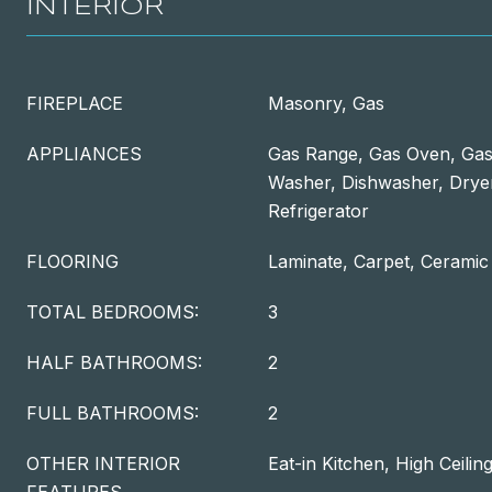
INTERIOR
FIREPLACE
Masonry, Gas
APPLIANCES
Gas Range, Gas Oven, Gas
Washer, Dishwasher, Dryer
Refrigerator
FLOORING
Laminate, Carpet, Ceramic 
TOTAL BEDROOMS:
3
HALF BATHROOMS:
2
FULL BATHROOMS:
2
OTHER INTERIOR
Eat-in Kitchen, High Ceilin