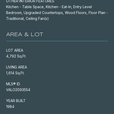
OTHER INTERIOR FEATURES
Kitchen - Table Space, Kitchen - Eat-In, Entry Level
Bedroom, Upgraded Countertops, Wood Floors, Floor Plan -
Traditional, Ceiling Fan(s)
AREA & LOT
LOT AREA
4,792 Sq.Ft.
LIVING AREA
1,614 Sq.Ft.
MLS® ID
VALO2093554
YEAR BUILT
1984