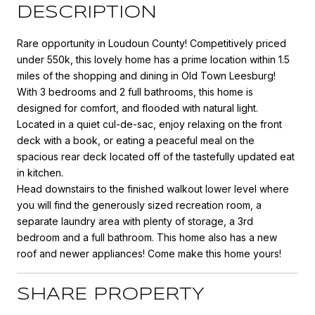
DESCRIPTION
Rare opportunity in Loudoun County! Competitively priced
under 550k, this lovely home has a prime location within 1.5
miles of the shopping and dining in Old Town Leesburg!
With 3 bedrooms and 2 full bathrooms, this home is
designed for comfort, and flooded with natural light.
Located in a quiet cul-de-sac, enjoy relaxing on the front
deck with a book, or eating a peaceful meal on the
spacious rear deck located off of the tastefully updated eat
in kitchen.
Head downstairs to the finished walkout lower level where
you will find the generously sized recreation room, a
separate laundry area with plenty of storage, a 3rd
bedroom and a full bathroom. This home also has a new
roof and newer appliances! Come make this home yours!
SHARE PROPERTY