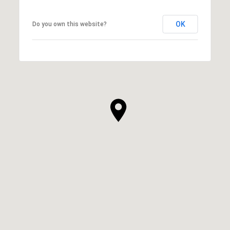
OK
Do you own this website?