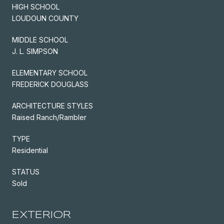
HIGH SCHOOL
LOUDOUN COUNTY
MIDDLE SCHOOL
J. L. SIMPSON
ELEMENTARY SCHOOL
FREDERICK DOUGLASS
ARCHITECTURE STYLES
Raised Ranch/Rambler
TYPE
Residential
STATUS
Sold
EXTERIOR