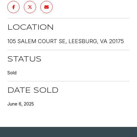
LOCATION
105 SALEM COURT SE, LEESBURG, VA 20175
STATUS
Sold
DATE SOLD
June 6, 2025