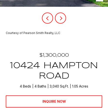
Courtesy of Pearson Smith Realty, LLC
$1,300,000
10424 HAMPTON
ROAD
4 Beds
4 Baths
3,040 Sq.Ft.
1.05 Acres
INQUIRE NOW