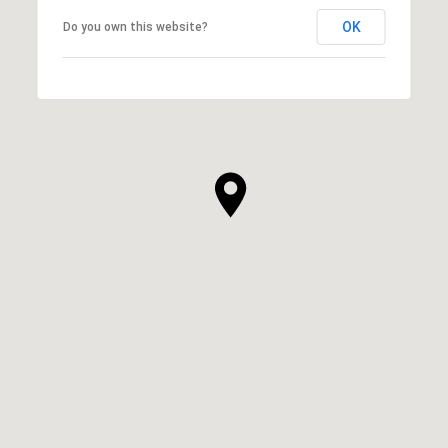
OK
Do you own this website?