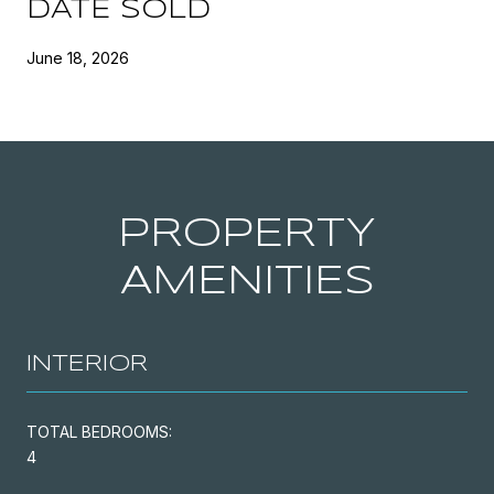
DATE SOLD
June 18, 2026
PROPERTY
AMENITIES
INTERIOR
TOTAL BEDROOMS:
4