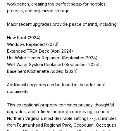
workbench, creating the perfect setup for hobbies,
projects, and organized storage.
Major recent upgrades provide peace of mind, including:
New Roof (2024)
Windows Replaced (2023)
Extended TREX Deck (April 2024)
Hot Water Heater Replaced (September 2024)
Well Water System Replaced (September 2025)
Basement Kitchenette Added (2024)
Additional upgrades can be found in the additional
documents.
This exceptional property combines privacy, thoughtful
upgrades, and refined indoor-outdoor living in one of
Northern Virginia's most desirable settings -- just minutes
from Fountainhead Regional Park, Occoquan, Occoquan