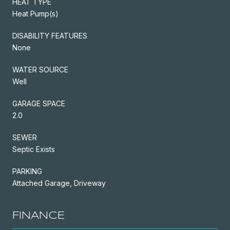
HEAT TYPE
Heat Pump(s)
DISABILITY FEATURES
None
WATER SOURCE
Well
GARAGE SPACE
2.0
SEWER
Septic Exists
PARKING
Attached Garage, Driveway
FINANCE