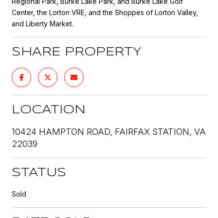
Regional Park, Burke Lake Park, and Burke Lake Golf
Center, the Lorton VRE, and the Shoppes of Lorton Valley,
and Liberty Market.
SHARE PROPERTY
LOCATION
10424 HAMPTON ROAD, FAIRFAX STATION, VA
22039
STATUS
Sold