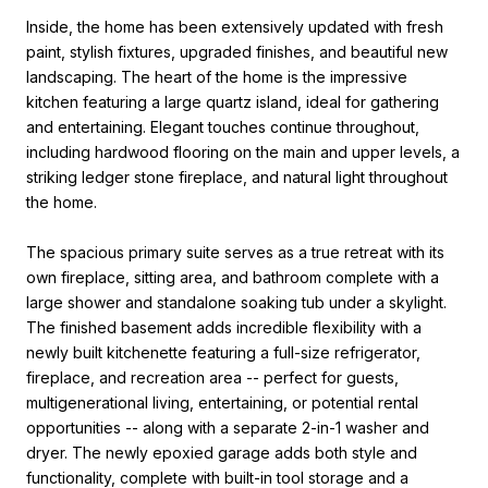
Inside, the home has been extensively updated with fresh
paint, stylish fixtures, upgraded finishes, and beautiful new
landscaping. The heart of the home is the impressive
kitchen featuring a large quartz island, ideal for gathering
and entertaining. Elegant touches continue throughout,
including hardwood flooring on the main and upper levels, a
striking ledger stone fireplace, and natural light throughout
the home.
The spacious primary suite serves as a true retreat with its
own fireplace, sitting area, and bathroom complete with a
large shower and standalone soaking tub under a skylight.
The finished basement adds incredible flexibility with a
newly built kitchenette featuring a full-size refrigerator,
fireplace, and recreation area -- perfect for guests,
multigenerational living, entertaining, or potential rental
opportunities -- along with a separate 2-in-1 washer and
dryer. The newly epoxied garage adds both style and
functionality, complete with built-in tool storage and a