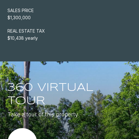
SALES PRICE
$1,300,000
REAL ESTATE TAX
$10,438 yearly
360 VIRTUAL
TOUR
Take a tour of this property