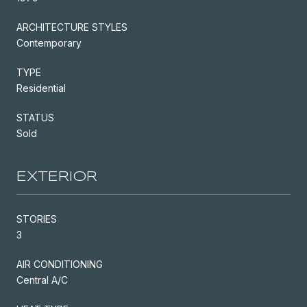
ARCHITECTURE STYLES
Contemporary
TYPE
Residential
STATUS
Sold
EXTERIOR
STORIES
3
AIR CONDITIONING
Central A/C