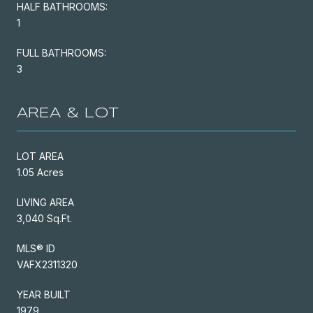
HALF BATHROOMS:
1
FULL BATHROOMS:
3
AREA & LOT
LOT AREA
1.05 Acres
LIVING AREA
3,040 Sq.Ft.
MLS® ID
VAFX2311320
YEAR BUILT
1979