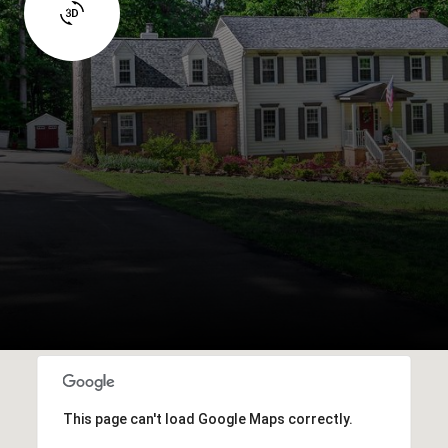
This page can't load Google Maps correctly.