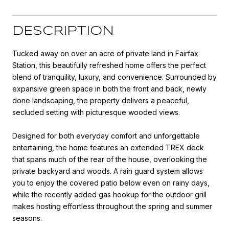
DESCRIPTION
Tucked away on over an acre of private land in Fairfax
Station, this beautifully refreshed home offers the perfect
blend of tranquility, luxury, and convenience. Surrounded by
expansive green space in both the front and back, newly
done landscaping, the property delivers a peaceful,
secluded setting with picturesque wooded views.
Designed for both everyday comfort and unforgettable
entertaining, the home features an extended TREX deck
that spans much of the rear of the house, overlooking the
private backyard and woods. A rain guard system allows
you to enjoy the covered patio below even on rainy days,
while the recently added gas hookup for the outdoor grill
makes hosting effortless throughout the spring and summer
seasons.