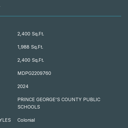
T
2,400 Sq.Ft.
1,988 Sq.Ft.
2,400 Sq.Ft.
MDPG2209760
2024
PRINCE GEORGE'S COUNTY PUBLIC
SCHOOLS
YLES
Colonial