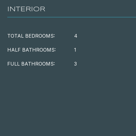
INTERIOR
TOTAL BEDROOMS:
4
HALF BATHROOMS:
1
FULL BATHROOMS:
3