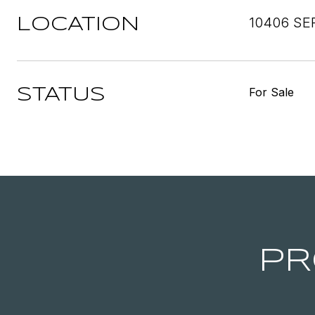
10406 SE
LOCATION
For Sale
STATUS
PR