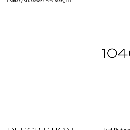
Courtesy of Pearson Smith Realty, LLC
10
Just Reduced