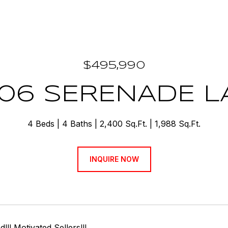
$495,990
406 SERENADE L
4 Beds
4 Baths
2,400 Sq.Ft.
1,988 Sq.Ft.
INQUIRE NOW
!!! Motivated Sellers!!!