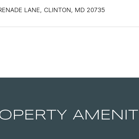
RENADE LANE, CLINTON, MD 20735
OPERTY AMENIT