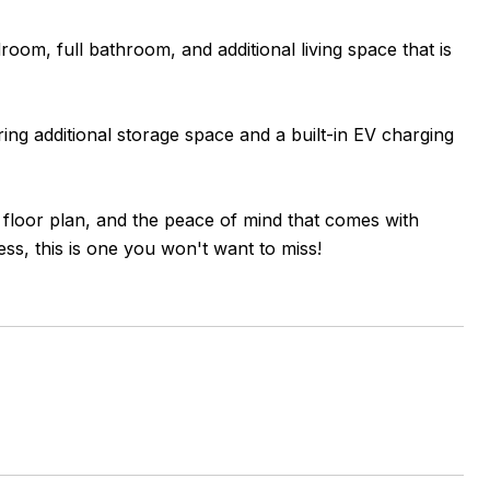
edroom, full bathroom, and additional living space that is
ing additional storage space and a built-in EV charging
c floor plan, and the peace of mind that comes with
s, this is one you won't want to miss!