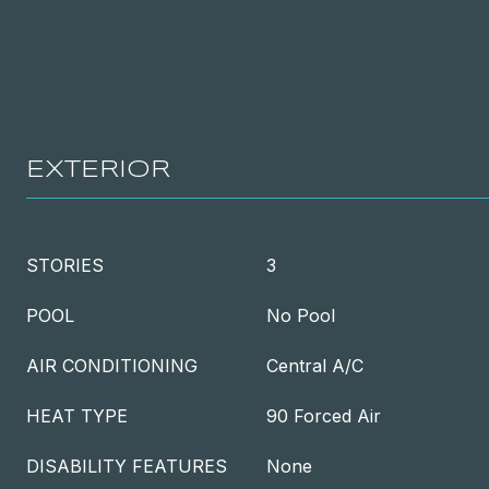
EXTERIOR
STORIES
3
POOL
No Pool
AIR CONDITIONING
Central A/C
HEAT TYPE
90 Forced Air
DISABILITY FEATURES
None