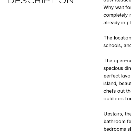
DESCRIPTION
Why wait fo
completely m
already in p
The location
schools, an
The open-co
spacious din
perfect layo
island, beau
chefs out th
outdoors for
Upstairs, th
bathroom fea
bedrooms sha