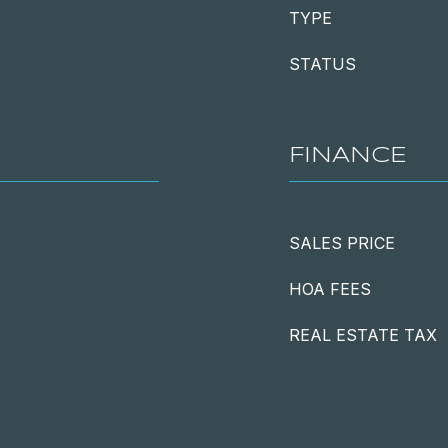
TYPE
STATUS
FINANCE
SALES PRICE
HOA FEES
REAL ESTATE TAX