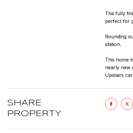
The fully fi
perfect for 
Rounding out
station.
This home tr
nearly new c
Upstairs car
SHARE
PROPERTY