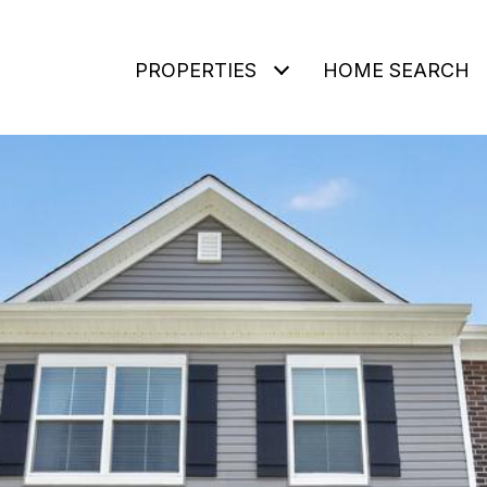
PROPERTIES
HOME SEARCH