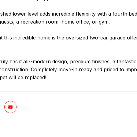
nished lower level adds incredible flexibility with a fourth b
guests, a recreation room, home office, or gym.
 this incredible home is the oversized two-car garage offer
uly has it all--modern design, premium finishes, a fantasti
onstruction. Completely move-in ready and priced to impres
pet will be replaced!