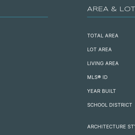
AREA & LO
TOTAL AREA
LOT AREA
LIVING AREA
MLS® ID
YEAR BUILT
SCHOOL DISTRICT
ARCHITECTURE ST