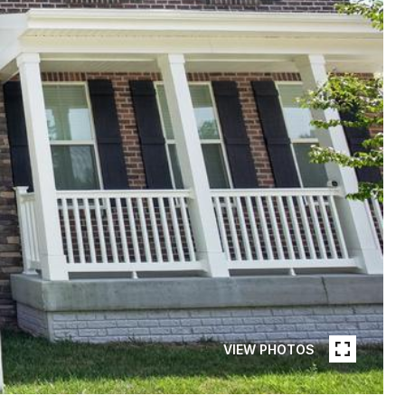
VIEW PHOTOS