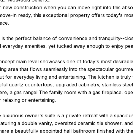
r new construction when you can move right into this abso
ove-in ready, this exceptional property offers today's mos
lace.
 is the perfect balance of convenience and tranquility--cl
d everyday amenities, yet tucked away enough to enjoy pea
ncept main level showcases one of today's most desirable
ing area that flows seamlessly into the spectacular gourme
ut for everyday living and entertaining. The kitchen is trul
tiful quartz countertops, upgraded cabinetry, stainless stee
ere, a gas range! The family room with a gas fireplace, ope
 relaxing or entertaining.
e luxurious owner's suite is a private retreat with a spacio
turing a double vanity, oversized ceramic tile shower, and 
re a beautifully appointed hall bathroom finished with the 