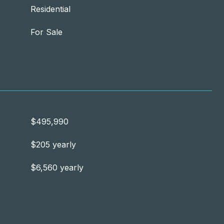
Residential
For Sale
$495,990
$205 yearly
$6,560 yearly