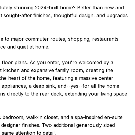
lutely stunning 2024-built home? Better than new and
t sought-after finishes, thoughtful design, and upgrades
ose to major commuter routes, shopping, restaurants,
ce and quiet at home.
 floor plans. As you enter, you're welcomed by a
t kitchen and expansive family room, creating the
y the heart of the home, featuring a massive center
l appliances, a deep sink, and--yes--for all the home
ns directly to the rear deck, extending your living space
us bedroom, walk-in closet, and a spa-inspired en-suite
designer finishes. Two additional generously sized
same attention to detail.