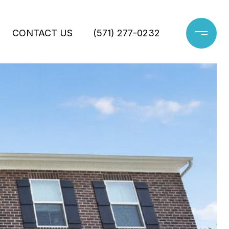
CONTACT US
(571) 277-0232