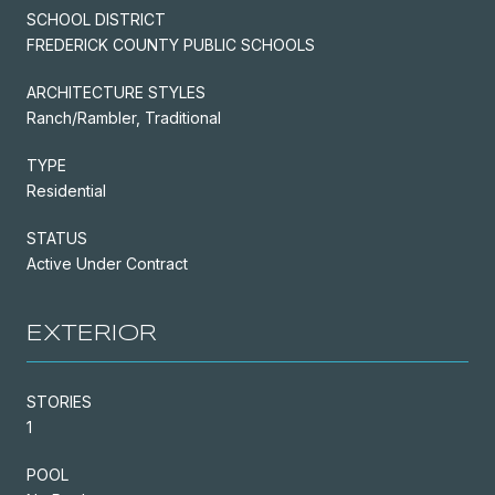
SCHOOL DISTRICT
FREDERICK COUNTY PUBLIC SCHOOLS
ARCHITECTURE STYLES
Ranch/Rambler, Traditional
TYPE
Residential
STATUS
Active Under Contract
EXTERIOR
STORIES
1
POOL