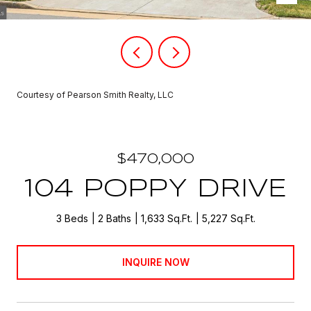
Courtesy of Pearson Smith Realty, LLC
$470,000
104 POPPY DRIVE
3 Beds
2 Baths
1,633 Sq.Ft.
5,227 Sq.Ft.
INQUIRE NOW