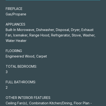
FIREPLACE
Gas/Propane
APPLIANCES
Built-In Microwave, Dishwasher, Disposal, Dryer, Exhaust
Fan, Icemaker, Range Hood, Refrigerator, Stove, Washer,
Water Heater
FLOORING
Engineered Wood, Carpet
TOTAL BEDROOMS:
3
FULL BATHROOMS:
2
OTHER INTERIOR FEATURES
Ceiling Fan(s), Combination Kitchen/Dining, Floor Plan -