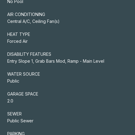
No Pool
AIR CONDITIONING
Central A/C, Ceiling Fan(s)
HEAT TYPE
Forced Air
DISABILITY FEATURES
Entry Slope 1, Grab Bars Mod, Ramp - Main Level
WATER SOURCE
Public
GARAGE SPACE
2.0
SEWER
Public Sewer
PARKING