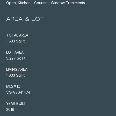
Open, Kitchen - Gourmet, Window Treatments
AREA & LOT
TOTAL AREA
1,633 Sq.Ft.
LOT AREA
5,227 Sq.Ft.
LIVING AREA
1,633 Sq.Ft.
MLS® ID
VAFV2041474
YEAR BUILT
2019