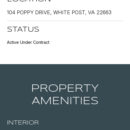
104 POPPY DRIVE, WHITE POST, VA 22663
STATUS
Active Under Contract
PROPERTY
AMENITIES
INTERIOR