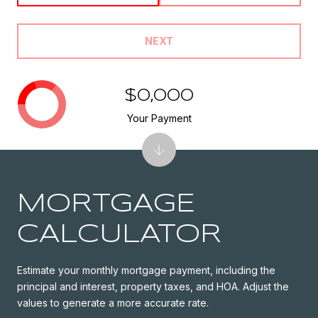
NEXT
$0,000
Your Payment
MORTGAGE
CALCULATOR
Estimate your monthly mortgage payment, including the
principal and interest, property taxes, and HOA. Adjust the
values to generate a more accurate rate.