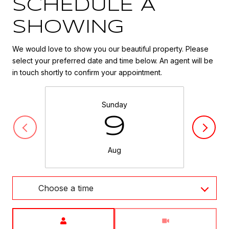
SCHEDULE A
SHOWING
We would love to show you our beautiful property. Please
select your preferred date and time below. An agent will be
in touch shortly to confirm your appointment.
Sunday
9
Aug
Choose a time
Meeting Type