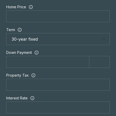
Home Price
Term
Down Payment
Property Tax
Interest Rate