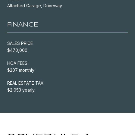
Attached Garage, Driveway
FINANCE
SALES PRICE
$470,000
HOA FEES
$207 monthly
REAL ESTATE TAX
$2,053 yearly