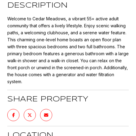
DESCRIPTION
Welcome to Cedar Meadows, a vibrant 55+ active adult
community that offers a lively lifestyle. Enjoy scenic walking
paths, a welcoming clubhouse, and a serene water feature.
This charming one-level home boasts an open floor plan
with three spacious bedrooms and two full bathrooms. The
primary bedroom features a generous bathroom with a large
walk-in shower and a walk-in closet. You can relax on the
front porch or unwind in the screened-in porch. Additionally,
the house comes with a generator and water filtration
system.
SHARE PROPERTY
LOCATION