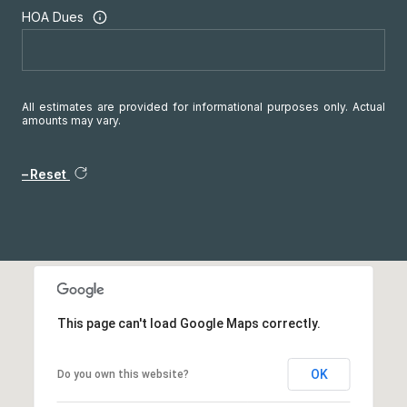
HOA Dues
All estimates are provided for informational purposes only. Actual
amounts may vary.
Reset
This page can't load Google Maps correctly.
OK
Do you own this website?