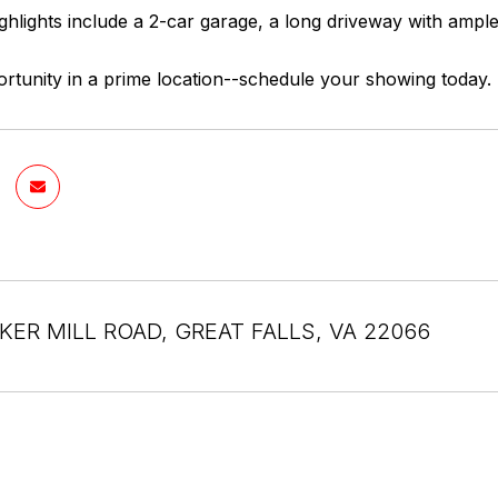
ighlights include a 2-car garage, a long driveway with ampl
rtunity in a prime location--schedule your showing today.
KER MILL ROAD, GREAT FALLS, VA 22066