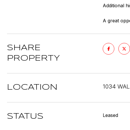
Additional h
A great oppo
SHARE
PROPERTY
1034 WAL
LOCATION
Leased
STATUS