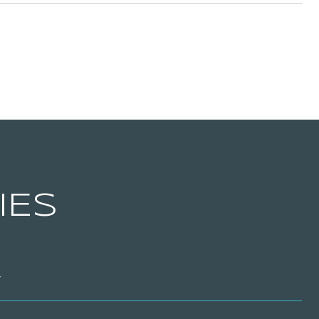
IES
T