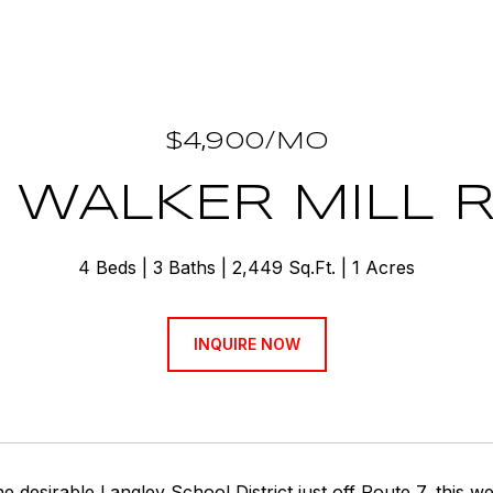
$4,900/MO
4 WALKER MILL 
4 Beds
3 Baths
2,449 Sq.Ft.
1 Acres
INQUIRE NOW
he desirable Langley School District just off Route 7, this w