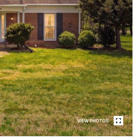
VIEW PHOTOS