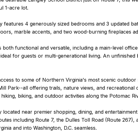
l 1-acre lot.
y features 4 generously sized bedrooms and 3 updated bath
oors, marble accents, and two wood-burning fireplaces a
s both functional and versatile, including a main-level of
-ideal for guests or multi-generational living. An unfinish
ccess to some of Northern Virginia's most scenic outdoor 
ill Park--all offering trails, nature views, and recreationa
o hiking, biking, and outdoor activities along the Potomac Ri
 located near premier shopping, dining, and entertainment
tes including Route 7, the Dulles Toll Road (Route 267), 
ginia and into Washington, D.C. seamless.