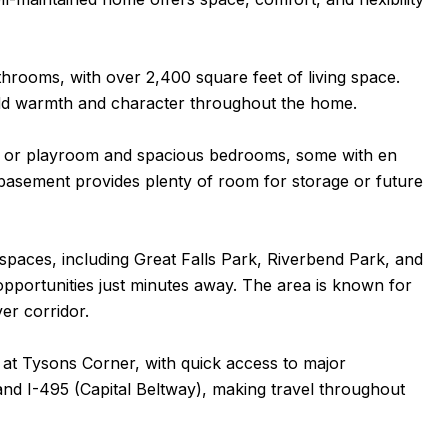
rooms, with over 2,400 square feet of living space.
dd warmth and character throughout the home.
fice or playroom and spacious bedrooms, some with en
ed basement provides plenty of room for storage or future
spaces, including Great Falls Park, Riverbend Park, and
l opportunities just minutes away. The area is known for
ver corridor.
 at Tysons Corner, with quick access to major
and I-495 (Capital Beltway), making travel throughout