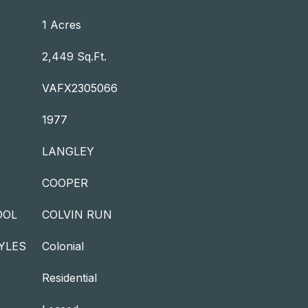
1 Acres
2,449 Sq.Ft.
VAFX2305066
1977
LANGLEY
COOPER
OOL
COLVIN RUN
YLES
Colonial
Residential