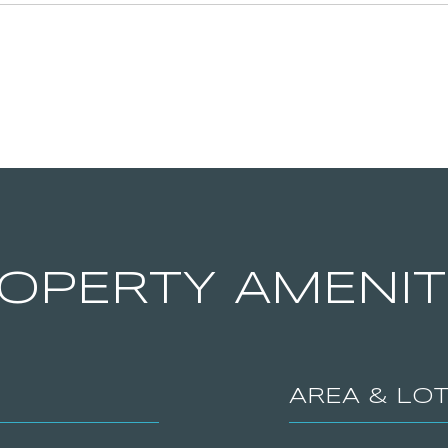
OPERTY AMENIT
AREA & LO