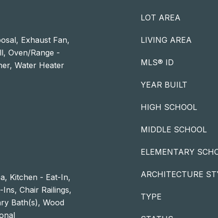
LOT AREA
osal, Exhaust Fan,
LIVING AREA
ll, Oven/Range -
MLS® ID
sher, Water Heater
YEAR BUILT
HIGH SCHOOL
MIDDLE SCHOOL
ELEMENTARY SCH
ARCHITECTURE ST
a, Kitchen - Eat-In,
Ins, Chair Railings,
TYPE
ry Bath(s), Wood
ional