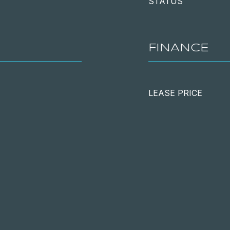
STATUS
FINANCE
LEASE PRICE