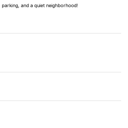
e parking, and a quiet neighborhood!