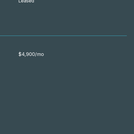
Leased
$4,900/mo