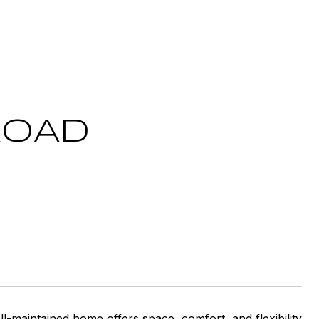
ROAD
ell-maintained home offers space, comfort, and flexibility