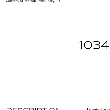
Courtesy of Pearson Smith Realty, LLC
103
Located in t