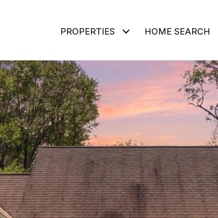
PROPERTIES
HOME SEARCH