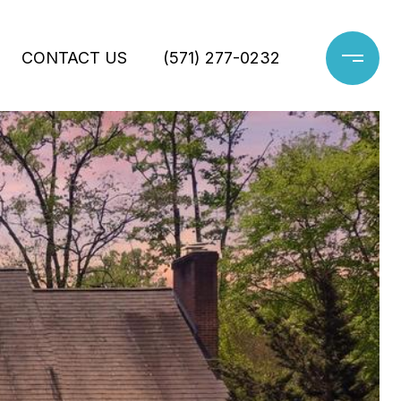
CONTACT US
(571) 277-0232