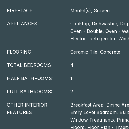
FIREPLACE
Mantel(s), Screen
APPLIANCES
Cooktop, Dishwasher, Disp
Oven - Double, Oven - Wa
Electric, Refrigerator, Wa
FLOORING
Ceramic Tile, Concrete
TOTAL BEDROOMS:
4
HALF BATHROOMS:
1
FULL BATHROOMS:
2
OTHER INTERIOR
Breakfast Area, Dining Are
FEATURES
Entry Level Bedroom, Built-
Window Treatments, Prima
Floors, Floor Plan - Tradit