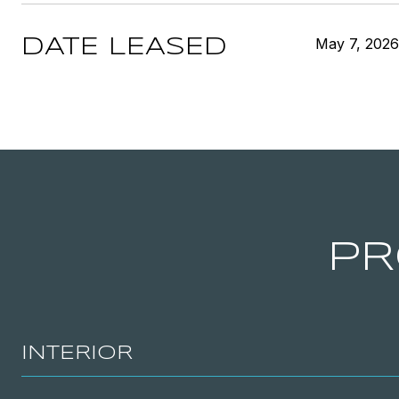
May 7, 2026
DATE LEASED
PR
INTERIOR