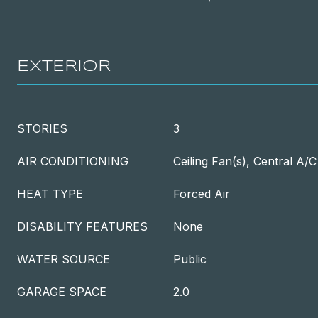
EXTERIOR
STORIES
3
AIR CONDITIONING
Ceiling Fan(s), Central A/C
HEAT TYPE
Forced Air
DISABILITY FEATURES
None
WATER SOURCE
Public
GARAGE SPACE
2.0