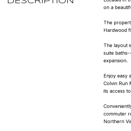
DESCRIPTION
on a beautifu
The propert
Hardwood fl
The layout i
suite baths-
expansion.
Enjoy easy a
Colvin Run M
its access t
Conveniently
commuter rou
Northern Vir