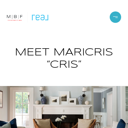
MEET MARICRIS
“CRIS”