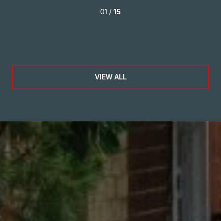
o
01 /
15
our
VIEW ALL