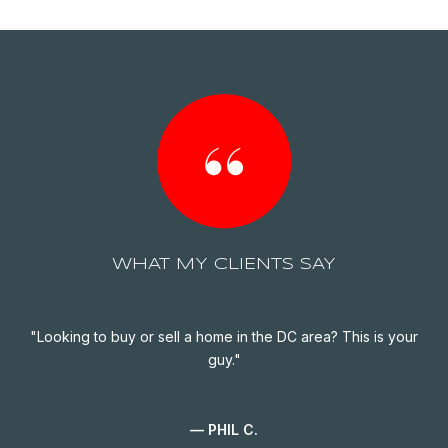
WHAT MY CLIENTS SAY
ife
Looking to buy or sell a home in the DC area? This is your
G
een
guy.
 We
of
to
— PHIL C.