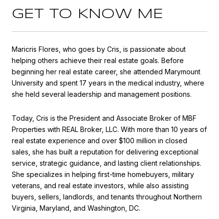
GET TO KNOW ME
Maricris Flores, who goes by Cris, is passionate about
helping others achieve their real estate goals. Before
beginning her real estate career, she attended Marymount
University and spent 17 years in the medical industry, where
she held several leadership and management positions.
Today, Cris is the President and Associate Broker of MBF
Properties with REAL Broker, LLC. With more than 10 years of
real estate experience and over $100 million in closed
sales, she has built a reputation for delivering exceptional
service, strategic guidance, and lasting client relationships.
She specializes in helping first-time homebuyers, military
veterans, and real estate investors, while also assisting
buyers, sellers, landlords, and tenants throughout Northern
Virginia, Maryland, and Washington, DC.