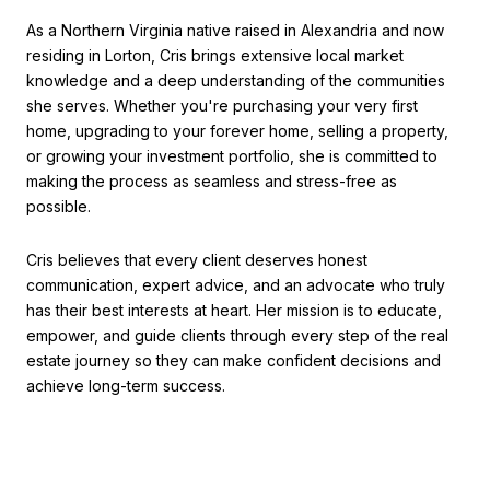
As a Northern Virginia native raised in Alexandria and now
residing in Lorton, Cris brings extensive local market
knowledge and a deep understanding of the communities
she serves. Whether you're purchasing your very first
home, upgrading to your forever home, selling a property,
or growing your investment portfolio, she is committed to
making the process as seamless and stress-free as
possible.
Cris believes that every client deserves honest
communication, expert advice, and an advocate who truly
has their best interests at heart. Her mission is to educate,
empower, and guide clients through every step of the real
estate journey so they can make confident decisions and
achieve long-term success.