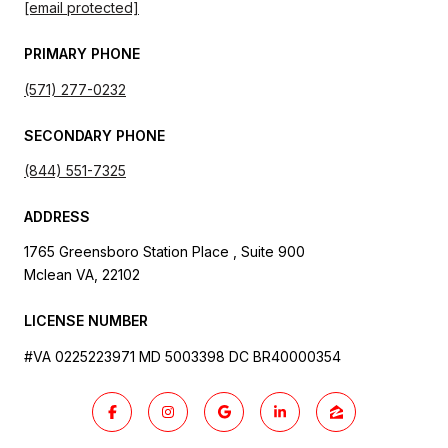
[email protected]
PRIMARY PHONE
(571) 277-0232
SECONDARY PHONE
(844) 551-7325
ADDRESS
1765 Greensboro Station Place , Suite 900
Mclean VA, 22102
LICENSE NUMBER
#VA 0225223971 MD 5003398 DC BR40000354