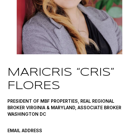
MARICRIS “CRIS”
FLORES
PRESIDENT OF MBF PROPERTIES, REAL REGIONAL
BROKER VIRGINIA & MARYLAND, ASSOCIATE BROKER
WASHINGTON DC
EMAIL ADDRESS